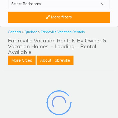
More filters
Canada
>
Quebec
>
Fabreville Vacation Rentals
Fabreville Vacation Rentals By Owner &
Vacation Homes
- Loading.... Rental
Available
More Cities
About Fabreville