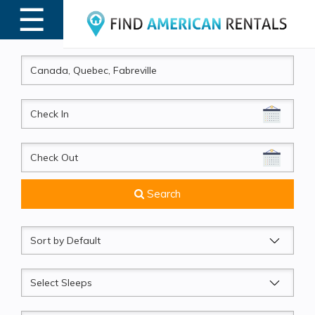
☰
MENU
CheckIn
CheckOut
Search
Sort
by
Sleeps
Beds