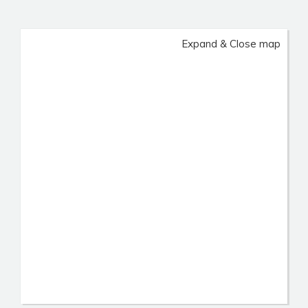
Expand & Close map