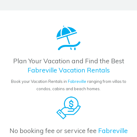
Plan Your Vacation and Find the Best
Fabreville Vacation Rentals
Book your Vacation Rentals in
Fabreville
ranging from villas to
condos, cabins and beach homes.
No booking fee or service fee
Fabreville