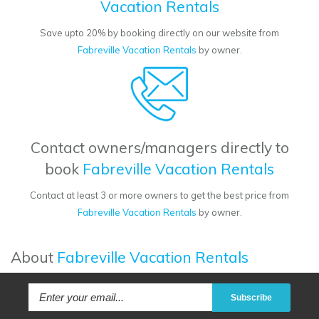
Vacation Rentals
Save upto 20% by booking directly on our website from
Fabreville Vacation Rentals
by owner.
Contact owners/managers directly to
book
Fabreville Vacation Rentals
Contact at least 3 or more owners to get the best price from
Fabreville Vacation Rentals
by owner.
About
Fabreville Vacation Rentals
Subscribe