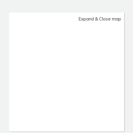
Expand & Close map