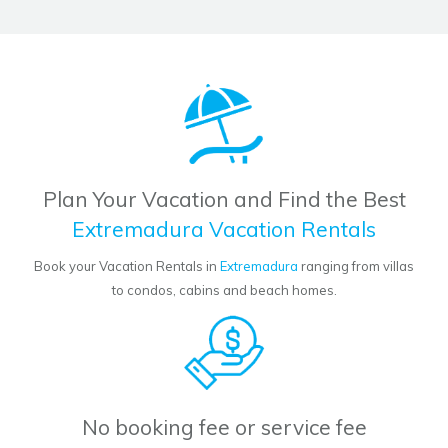
Plan Your Vacation and Find the Best
Extremadura Vacation Rentals
Book your Vacation Rentals in
Extremadura
ranging from villas
to condos, cabins and beach homes.
No booking fee or service fee