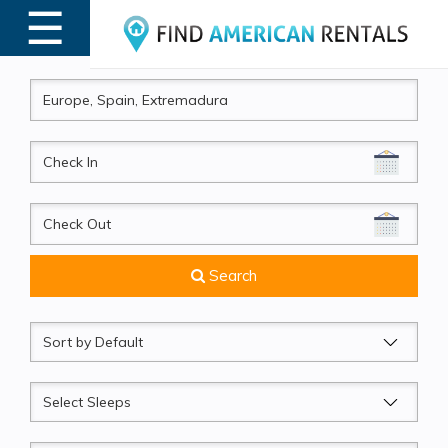
☰
MENU
CheckIn
CheckOut
Search
Sort
by
Sleeps
Beds