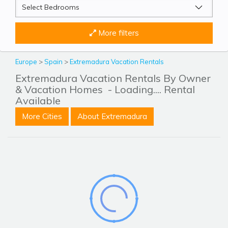
More filters
Europe
>
Spain
>
Extremadura Vacation Rentals
Extremadura Vacation Rentals By Owner
& Vacation Homes
- Loading.... Rental
Available
More Cities
About Extremadura