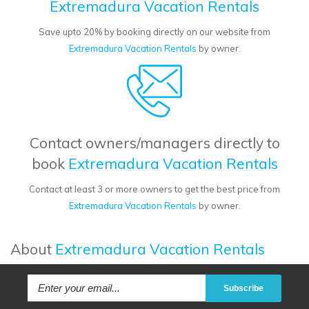
Extremadura Vacation Rentals
Save upto 20% by booking directly on our website from
Extremadura Vacation Rentals
by owner.
Contact owners/managers directly to
book
Extremadura Vacation Rentals
Contact at least 3 or more owners to get the best price from
Extremadura Vacation Rentals
by owner.
About
Extremadura Vacation Rentals
Subscribe