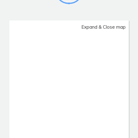
Expand & Close map