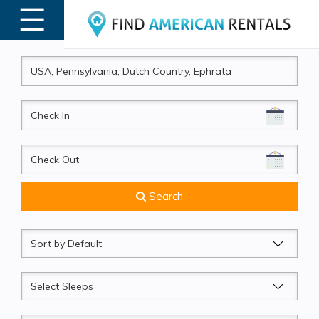
☰
MENU
CheckIn
CheckOut
Search
Sort
by
Sleeps
Beds