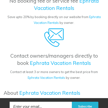
No booking fee or service fee
Ephrata
Vacation Rentals
Save upto 20% by booking directly on our website from
Ephrata
Vacation Rentals
by owner.
Contact owners/managers directly to
book
Ephrata Vacation Rentals
Contact at least 3 or more owners to get the best price from
Ephrata Vacation Rentals
by owner.
About
Ephrata Vacation Rentals
Subscribe