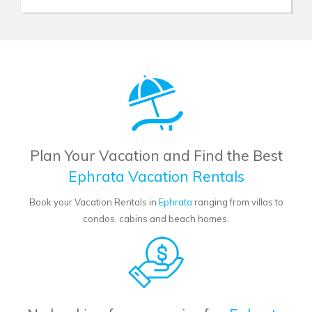
Plan Your Vacation and Find the Best
Ephrata Vacation Rentals
Book your Vacation Rentals in
Ephrata
ranging from villas to
condos, cabins and beach homes.