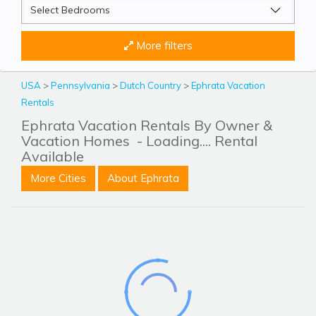
More filters
USA
>
Pennsylvania
>
Dutch Country
>
Ephrata Vacation
Rentals
Ephrata Vacation Rentals By Owner &
Vacation Homes
- Loading.... Rental
Available
More Cities
About Ephrata