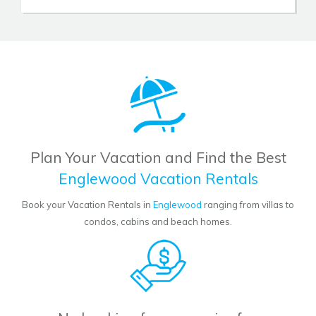
Plan Your Vacation and Find the Best
Englewood Vacation Rentals
Book your Vacation Rentals in
Englewood
ranging from villas to
condos, cabins and beach homes.