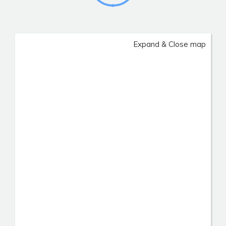
Expand & Close map