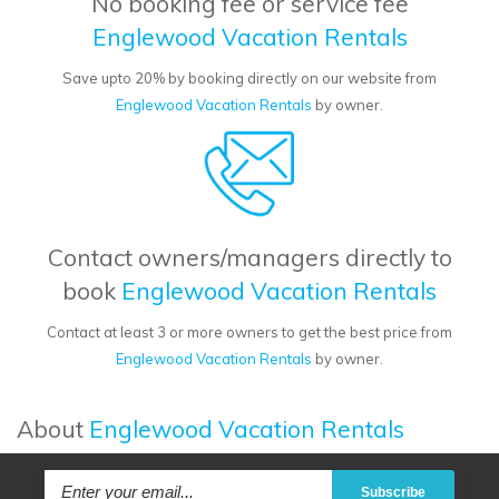
No booking fee or service fee
Englewood Vacation Rentals
Save upto 20% by booking directly on our website from
Englewood Vacation Rentals
by owner.
Contact owners/managers directly to
book
Englewood Vacation Rentals
Contact at least 3 or more owners to get the best price from
Englewood Vacation Rentals
by owner.
About
Englewood Vacation Rentals
Subscribe