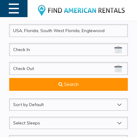
☰
MENU
CheckIn
CheckOut
Search
Sort
by
Sleeps
Beds