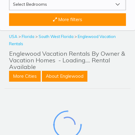
More filters
USA
>
Florida
>
South West Florida
>
Englewood Vacation
Rentals
Englewood Vacation Rentals By Owner &
Vacation Homes
- Loading.... Rental
Available
More Cities
About Englewood