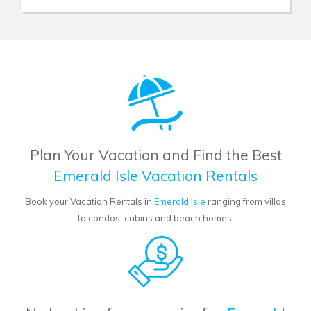
Plan Your Vacation and Find the Best
Emerald Isle Vacation Rentals
Book your Vacation Rentals in
Emerald Isle
ranging from villas
to condos, cabins and beach homes.