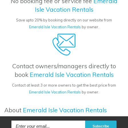
No booking fee or service fee
Emerald
Isle Vacation Rentals
Save upto 20% by booking directly on our website from
Emerald Isle Vacation Rentals
by owner.
Contact owners/managers directly to
book
Emerald Isle Vacation Rentals
Contact at least 3 or more owners to get the best price from
Emerald Isle Vacation Rentals
by owner.
About
Emerald Isle Vacation Rentals
Subscribe