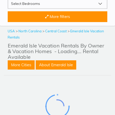
More filters
USA
>
North Carolina
>
Central Coast
>
Emerald Isle Vacation
Rentals
Emerald Isle Vacation Rentals By Owner
& Vacation Homes
- Loading.... Rental
Available
More Cities
About Emerald Isle