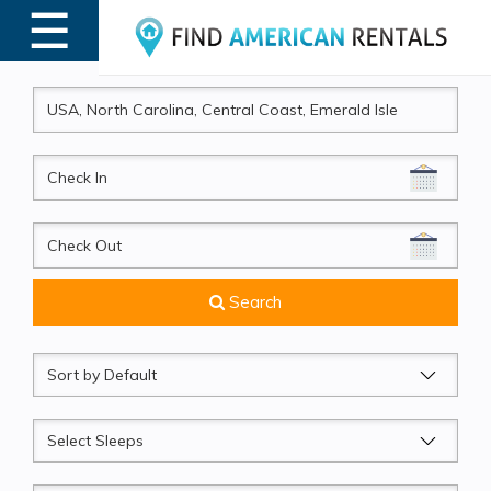
☰
MENU
CheckIn
CheckOut
Search
Sort
by
Sleeps
Beds