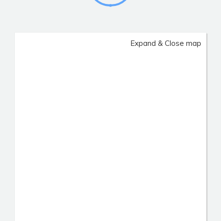
Expand & Close map