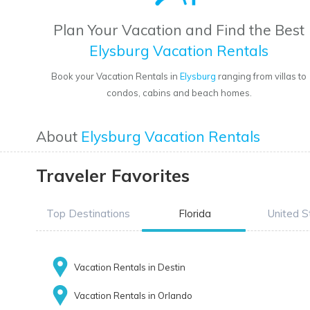
Plan Your Vacation and Find the Best
Elysburg Vacation Rentals
Book your Vacation Rentals in
Elysburg
ranging from villas to
condos, cabins and beach homes.
About
Elysburg Vacation Rentals
Traveler Favorites
Top Destinations
Florida
United S
Vacation Rentals in Destin
Vacation Rentals in Orlando