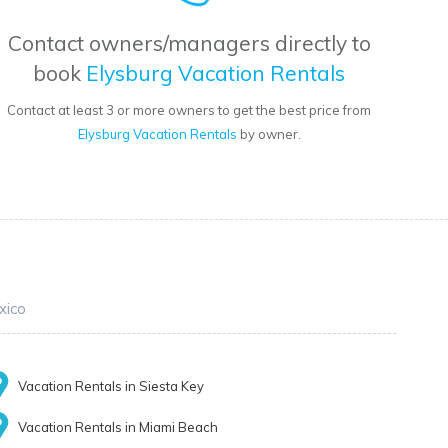
Contact owners/managers directly to
book
Elysburg Vacation Rentals
Contact at least 3 or more owners to get the best price from
Elysburg Vacation Rentals
by owner.
xico
Vacation Rentals in Siesta Key
Vacation Rentals in Miami Beach