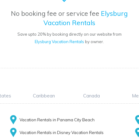
No booking fee or service fee
Elysburg
Vacation Rentals
Save upto 20% by booking directly on our website from
Elysburg Vacation Rentals
by owner.
tates
Caribbean
Canada
Me
Vacation Rentals in Panama City Beach
Vacation Rentals in Disney Vacation Rentals