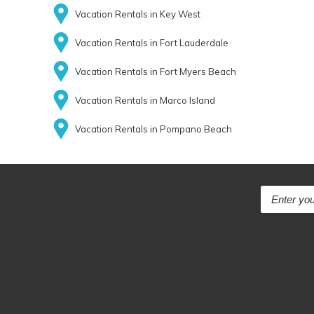
Vacation Rentals in Key West
Vacation Rentals in Fort Lauderdale
Vacation Rentals in Fort Myers Beach
Vacation Rentals in Marco Island
Vacation Rentals in Pompano Beach