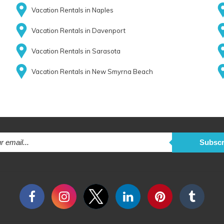
Vacation Rentals in Naples
Vacation Rentals in Davenport
Vacation Rentals in Sarasota
Vacation Rentals in New Smyrna Beach
Subscr