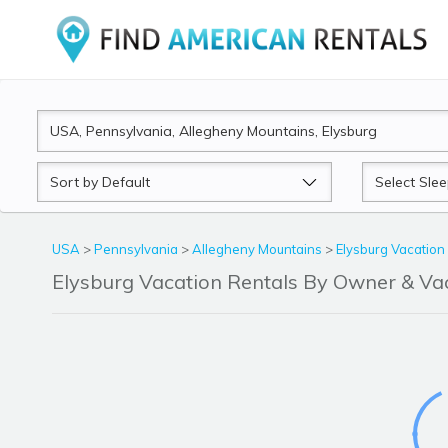
Sort
Sleeps
by
USA
>
Pennsylvania
>
Allegheny Mountains
>
Elysburg Vacation
Elysburg Vacation Rentals By Owner & V