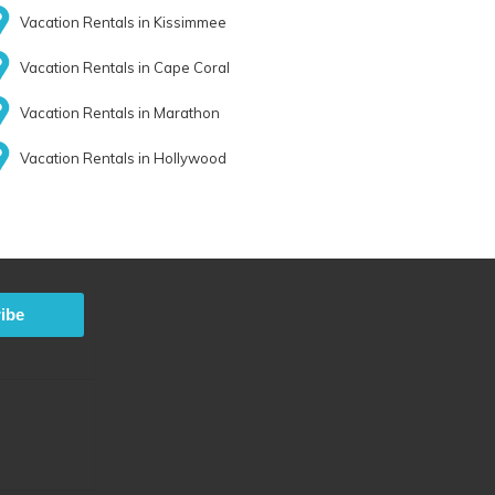
Vacation Rentals in Kissimmee
Vacation Rentals in Cape Coral
Vacation Rentals in Marathon
Vacation Rentals in Hollywood
ibe