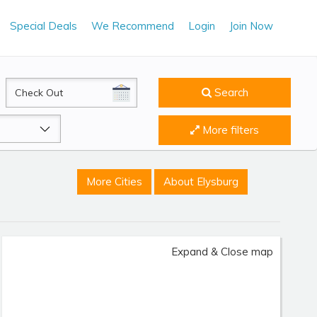
Special Deals
We Recommend
Login
Join Now
CheckOut
Search
More filters
More Cities
About Elysburg
Expand & Close map