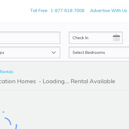
Toll Free : 1-877-618-7008
Advertise With Us
CheckIn
Beds
 Rentals
acation Homes
- Loading.... Rental Available