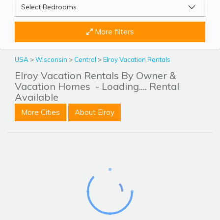
More filters
USA
>
Wisconsin
>
Central
>
Elroy Vacation Rentals
Elroy Vacation Rentals By Owner &
Vacation Homes
- Loading.... Rental
Available
More Cities
About Elroy