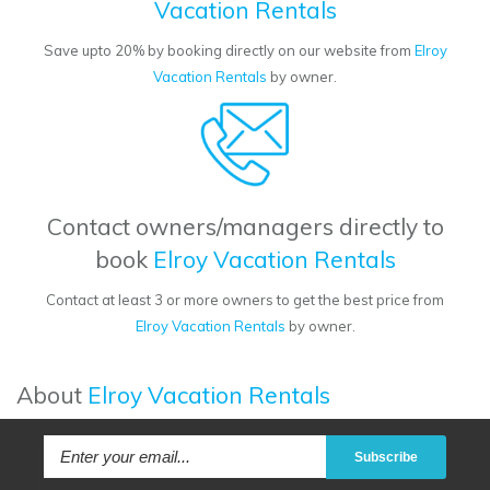
Vacation Rentals
Save upto 20% by booking directly on our website from
Elroy
Vacation Rentals
by owner.
Contact owners/managers directly to
book
Elroy Vacation Rentals
Contact at least 3 or more owners to get the best price from
Elroy Vacation Rentals
by owner.
About
Elroy Vacation Rentals
Subscribe