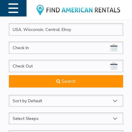
☰
MENU
CheckIn
CheckOut
Search
Sort
by
Sleeps
Beds