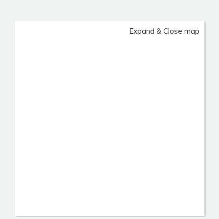
Expand & Close map