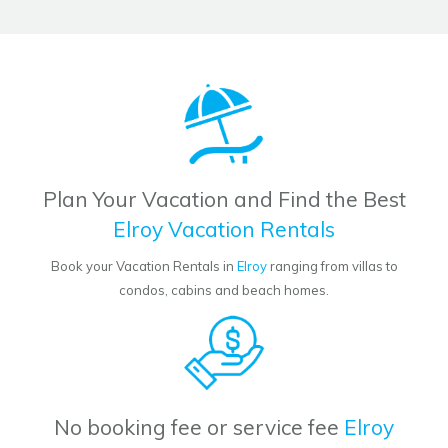
Plan Your Vacation and Find the Best
Elroy Vacation Rentals
Book your Vacation Rentals in
Elroy
ranging from villas to
condos, cabins and beach homes.
No booking fee or service fee
Elroy