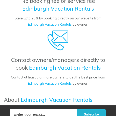
No booking fee or service fee
Edinburgh Vacation Rentals
Save upto 20% by booking directly on our website from
Edinburgh Vacation Rentals
by owner.
Contact owners/managers directly to
book
Edinburgh Vacation Rentals
Contact at least 3 or more owners to get the best price from
Edinburgh Vacation Rentals
by owner.
About
Edinburgh Vacation Rentals
Subscribe