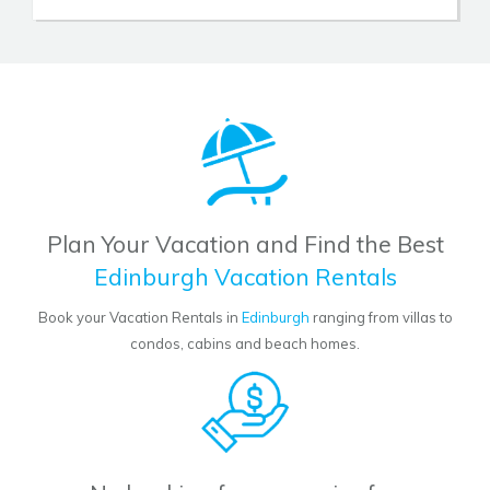
Plan Your Vacation and Find the Best
Edinburgh Vacation Rentals
Book your Vacation Rentals in
Edinburgh
ranging from villas to
condos, cabins and beach homes.