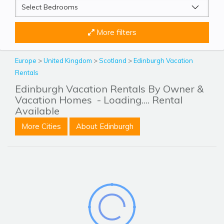
More filters
Europe
>
United Kingdom
>
Scotland
>
Edinburgh Vacation
Rentals
Edinburgh Vacation Rentals By Owner &
Vacation Homes
- Loading.... Rental
Available
More Cities
About Edinburgh