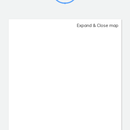
Expand & Close map