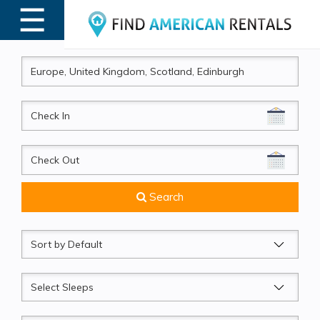
☰
MENU
CheckIn
CheckOut
Search
Sort
by
Sleeps
Beds