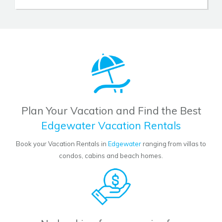
Plan Your Vacation and Find the Best
Edgewater Vacation Rentals
Book your Vacation Rentals in
Edgewater
ranging from villas to
condos, cabins and beach homes.