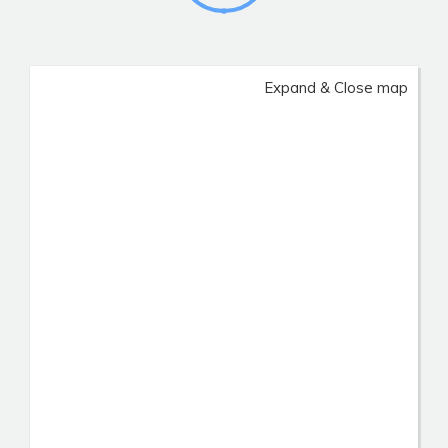
Expand & Close map