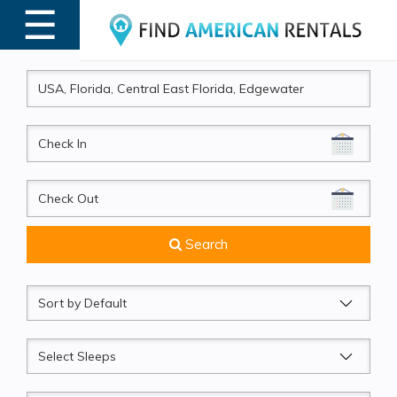
☰
MENU
CheckIn
CheckOut
Search
Sort
by
Sleeps
Beds