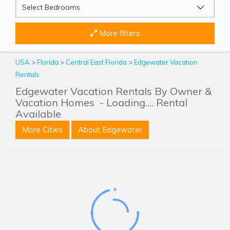
More filters
USA
>
Florida
>
Central East Florida
>
Edgewater Vacation
Rentals
Edgewater Vacation Rentals By Owner &
Vacation Homes
- Loading.... Rental
Available
More Cities
About Edgewater