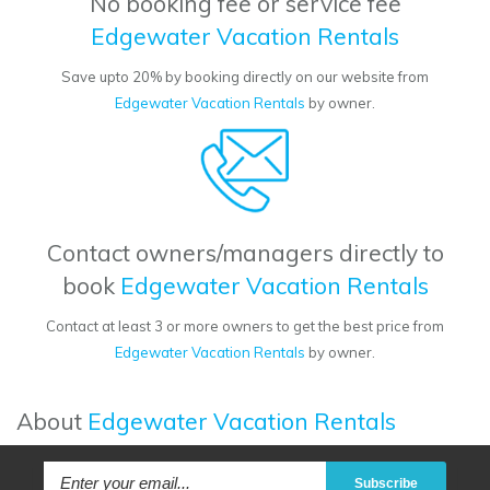
No booking fee or service fee
Edgewater Vacation Rentals
Save upto 20% by booking directly on our website from
Edgewater Vacation Rentals
by owner.
Contact owners/managers directly to
book
Edgewater Vacation Rentals
Contact at least 3 or more owners to get the best price from
Edgewater Vacation Rentals
by owner.
About
Edgewater Vacation Rentals
Subscribe