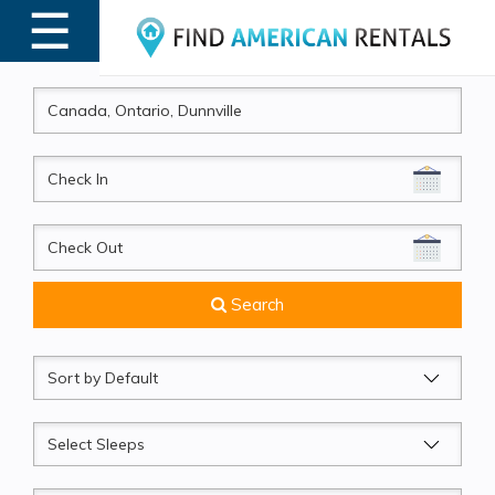
☰
MENU
CheckIn
CheckOut
Search
Sort
by
Sleeps
Beds