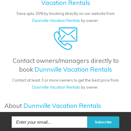
Vacation Rentals
Save upto 20% by booking directly on our website from
Dunnville Vacation Rentals
by owner.
Contact owners/managers directly to
book
Dunnville Vacation Rentals
Contact at least 3 or more owners to get the best price from
Dunnville Vacation Rentals
by owner.
About
Dunnville Vacation Rentals
Subscribe