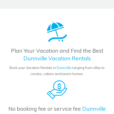
Plan Your Vacation and Find the Best
Dunnville Vacation Rentals
Book your Vacation Rentals in
Dunnville
ranging from villas to
condos, cabins and beach homes.
No booking fee or service fee
Dunnville