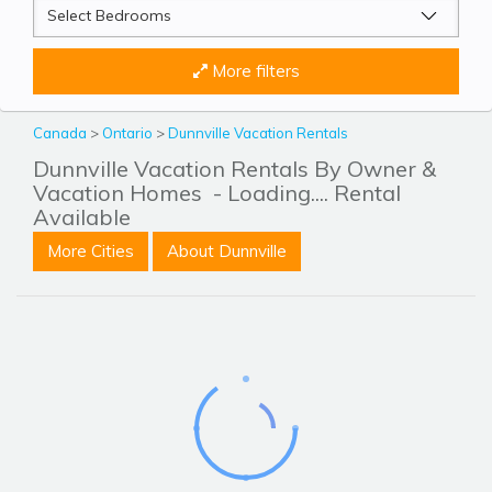
More filters
Canada
>
Ontario
>
Dunnville Vacation Rentals
Dunnville Vacation Rentals By Owner &
Vacation Homes
- Loading.... Rental
Available
More Cities
About Dunnville