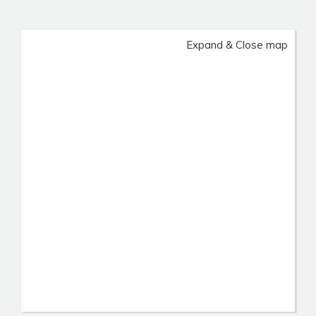
Expand & Close map