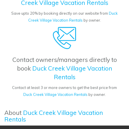
Creek Village Vacation Rentals
Save upto 20% by booking directly on our website from
Duck
Creek Village Vacation Rentals
by owner.
Contact owners/managers directly to
book
Duck Creek Village Vacation
Rentals
Contact at least 3 or more owners to get the best price from
Duck Creek Village Vacation Rentals
by owner.
About
Duck Creek Village Vacation
Rentals