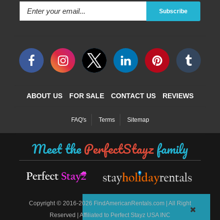
Subscribe
ABOUT US
FOR SALE
CONTACT US
REVIEWS
FAQ's
Terms
Sitemap
Meet the
PerfectStayz
family
©
Copyright
2016-2026 FindAmericanRentals.com | All Right
Reserved | Affiliated to Perfect Stayz USA INC