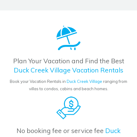
Plan Your Vacation and Find the Best
Duck Creek Village Vacation Rentals
Book your Vacation Rentals in
Duck Creek Village
ranging from
villas to condos, cabins and beach homes.
No booking fee or service fee
Duck