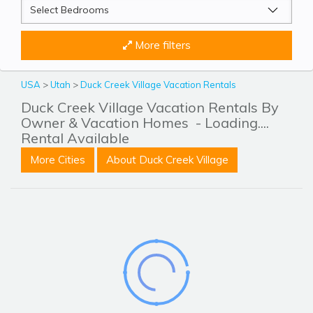
More filters
USA
>
Utah
>
Duck Creek Village Vacation Rentals
Duck Creek Village Vacation Rentals By
Owner & Vacation Homes
- Loading....
Rental Available
More Cities
About Duck Creek Village