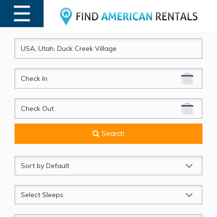
☰
MENU
CheckIn
CheckOut
Search
Sort
by
Sleeps
Beds