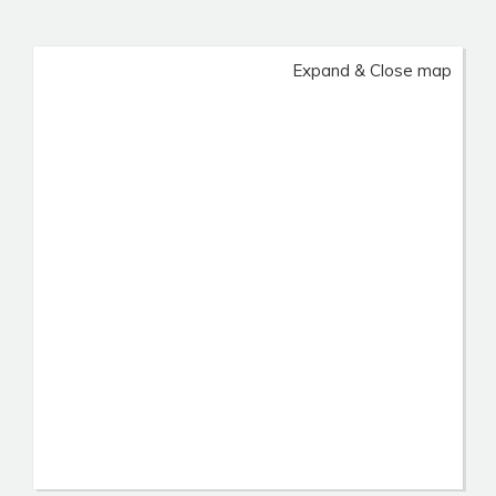
Expand & Close map