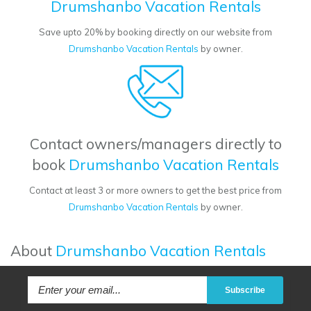
Drumshanbo Vacation Rentals
Save upto 20% by booking directly on our website from
Drumshanbo Vacation Rentals
by owner.
Contact owners/managers directly to
book
Drumshanbo Vacation Rentals
Contact at least 3 or more owners to get the best price from
Drumshanbo Vacation Rentals
by owner.
About
Drumshanbo Vacation Rentals
Subscribe