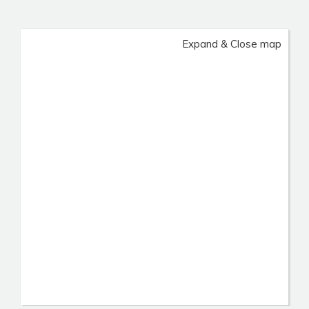
Expand & Close map