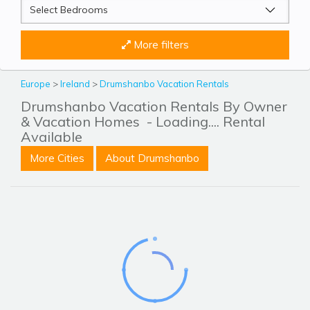
More filters
Europe
>
Ireland
>
Drumshanbo Vacation Rentals
Drumshanbo Vacation Rentals By Owner
& Vacation Homes
- Loading.... Rental
Available
More Cities
About Drumshanbo