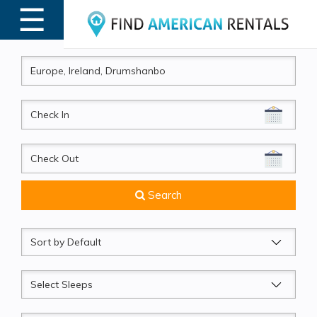
☰
MENU
CheckIn
CheckOut
Search
Sort
by
Sleeps
Beds