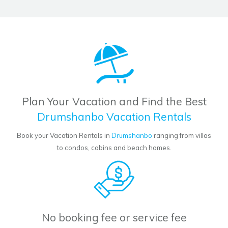
Plan Your Vacation and Find the Best
Drumshanbo Vacation Rentals
Book your Vacation Rentals in
Drumshanbo
ranging from villas
to condos, cabins and beach homes.
No booking fee or service fee