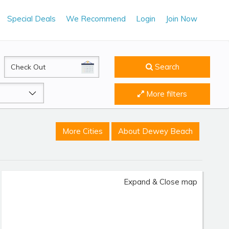
Special Deals
We Recommend
Login
Join Now
CheckOut
Search
More filters
More Cities
About Dewey Beach
Expand & Close map