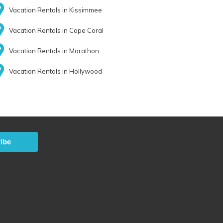
Vacation Rentals in Kissimmee
Vacation Rentals in Cape Coral
Vacation Rentals in Marathon
Vacation Rentals in Hollywood
ibe