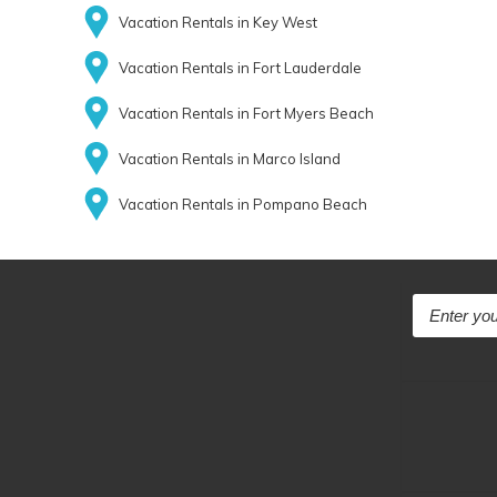
Vacation Rentals in Key West
Vacation Rentals in Fort Lauderdale
Vacation Rentals in Fort Myers Beach
Vacation Rentals in Marco Island
Vacation Rentals in Pompano Beach