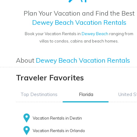
Plan Your Vacation and Find the Best
Dewey Beach Vacation Rentals
Book your Vacation Rentals in
Dewey Beach
ranging from
villas to condos, cabins and beach homes.
About
Dewey Beach Vacation Rentals
Traveler Favorites
Top Destinations
Florida
United S
Vacation Rentals in Destin
Vacation Rentals in Orlando