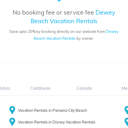
No booking fee or service fee
Dewey
Beach Vacation Rentals
Save upto 20% by booking directly on our website from
Dewey
Beach Vacation Rentals
by owner.
tates
Caribbean
Canada
Me
Vacation Rentals in Panama City Beach
Vacation Rentals in Disney Vacation Rentals