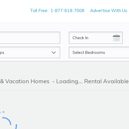
Toll Free : 1-877-618-7008
Advertise With Us
CheckIn
Beds
 & Vacation Homes
- Loading.... Rental Available