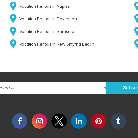
Vacation Rentals in Naples
Vacation Rentals in Davenport
Vacation Rentals in Sarasota
Vacation Rentals in New Smyrna Beach
Subscr