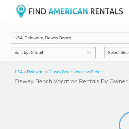
Sort
Sleeps
by
USA
>
Delaware
>
Dewey Beach Vacation Rentals
Dewey Beach Vacation Rentals By Owner