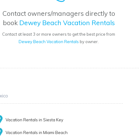
Contact owners/managers directly to
book
Dewey Beach Vacation Rentals
Contact at least 3 or more owners to get the best price from
Dewey Beach Vacation Rentals
by owner.
xico
Vacation Rentals in Siesta Key
Vacation Rentals in Miami Beach