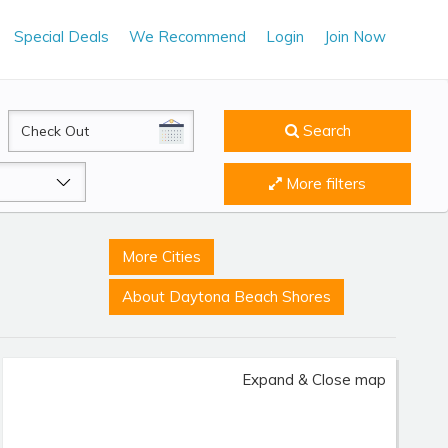
Special Deals
We Recommend
Login
Join Now
CheckOut
Search
More filters
More Cities
About Daytona Beach Shores
Expand & Close map