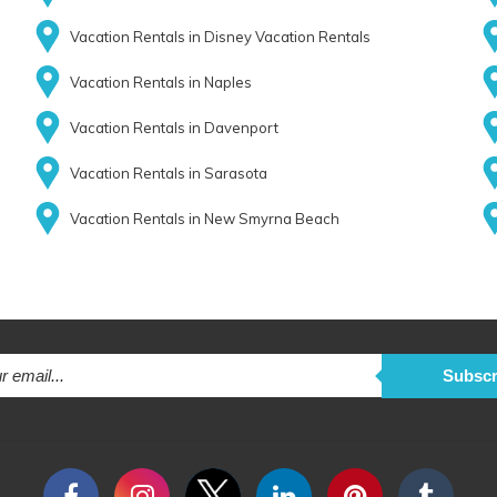
Vacation Rentals in Disney Vacation Rentals
Vacation Rentals in Naples
Vacation Rentals in Davenport
Vacation Rentals in Sarasota
Vacation Rentals in New Smyrna Beach
Subscr