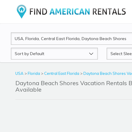
Sort
Sleeps
by
USA
>
Florida
>
Central East Florida
>
Daytona Beach Shores Vac
Daytona Beach Shores Vacation Rentals
Available