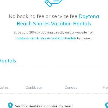
No booking fee or service fee
Daytona
Beach Shores Vacation Rentals
Save upto 20% by booking directly on our website from
Daytona Beach Shores Vacation Rentals
by owner.
g
Rentals
tates
Caribbean
Canada
Me
Vacation Rentals in Panama City Beach