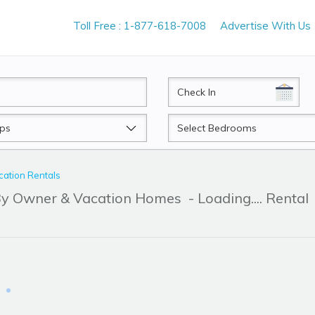
Toll Free : 1-877-618-7008
Advertise With Us
CheckIn
Beds
ation Rentals
 By Owner & Vacation Homes
- Loading.... Rental