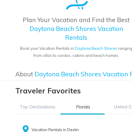
Plan Your Vacation and Find the Best
Daytona Beach Shores Vacation
Rentals
Book your Vacation Rentals in
Daytona Beach Shores
rangin
from villas to condos, cabins and beach homes.
About
Daytona Beach Shores Vacation 
Traveler Favorites
Top Destinations
Florida
United S
Vacation Rentals in Destin