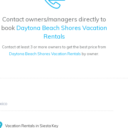
Contact owners/managers directly to
book
Daytona Beach Shores Vacation
Rentals
Contact at least 3 or more owners to get the best price from
Daytona Beach Shores Vacation Rentals
by owner.
xico
Vacation Rentals in Siesta Key