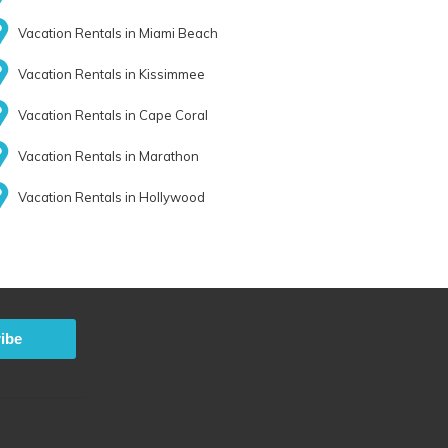
Vacation Rentals in Miami Beach
Vacation Rentals in Kissimmee
Vacation Rentals in Cape Coral
Vacation Rentals in Marathon
Vacation Rentals in Hollywood
ibe