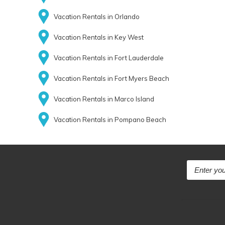
Vacation Rentals in Orlando
Vacation Rentals in Key West
Vacation Rentals in Fort Lauderdale
Vacation Rentals in Fort Myers Beach
Vacation Rentals in Marco Island
Vacation Rentals in Pompano Beach