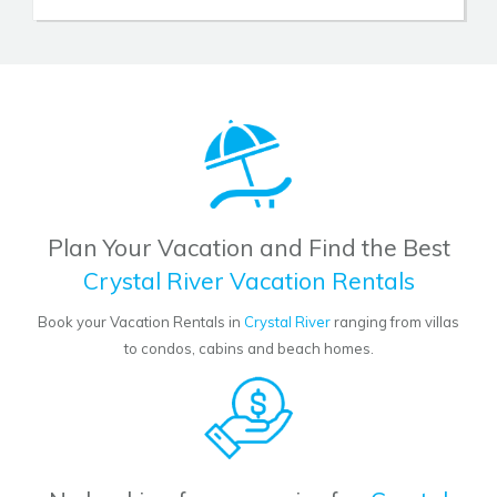
Plan Your Vacation and Find the Best
Crystal River Vacation Rentals
Book your Vacation Rentals in
Crystal River
ranging from villas
to condos, cabins and beach homes.