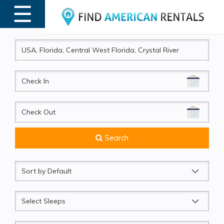
☰
MENU
CheckIn
CheckOut
Search
Sort
by
Sleeps
Beds