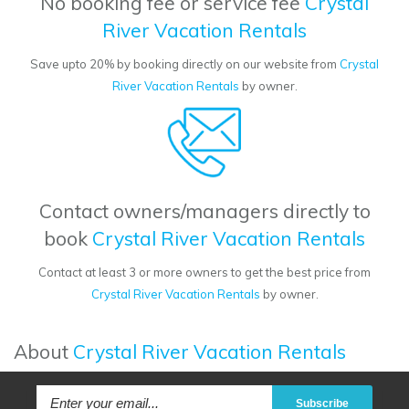
No booking fee or service fee
Crystal
River Vacation Rentals
Save upto 20% by booking directly on our website from
Crystal
River Vacation Rentals
by owner.
Contact owners/managers directly to
book
Crystal River Vacation Rentals
Contact at least 3 or more owners to get the best price from
Crystal River Vacation Rentals
by owner.
About
Crystal River Vacation Rentals
Subscribe