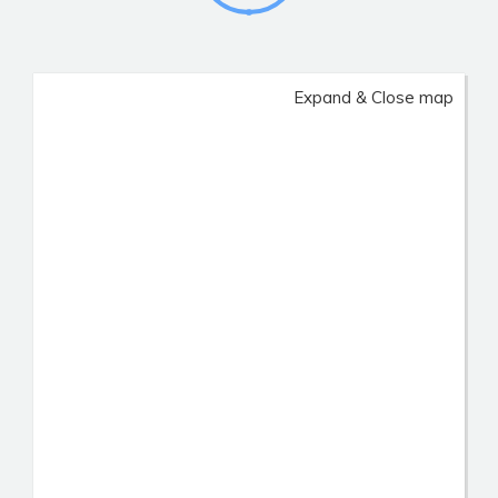
Expand & Close map