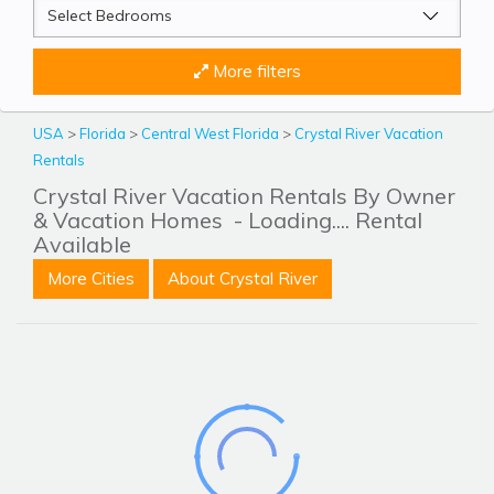
More filters
USA
>
Florida
>
Central West Florida
>
Crystal River Vacation
Rentals
Crystal River Vacation Rentals By Owner
& Vacation Homes
- Loading.... Rental
Available
More Cities
About Crystal River