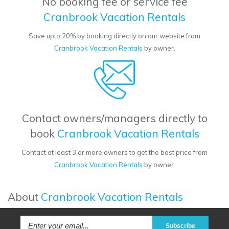
No booking fee or service fee
Cranbrook Vacation Rentals
Save upto 20% by booking directly on our website from
Cranbrook Vacation Rentals
by owner.
Contact owners/managers directly to
book
Cranbrook Vacation Rentals
Contact at least 3 or more owners to get the best price from
Cranbrook Vacation Rentals
by owner.
About
Cranbrook Vacation Rentals
Subscribe