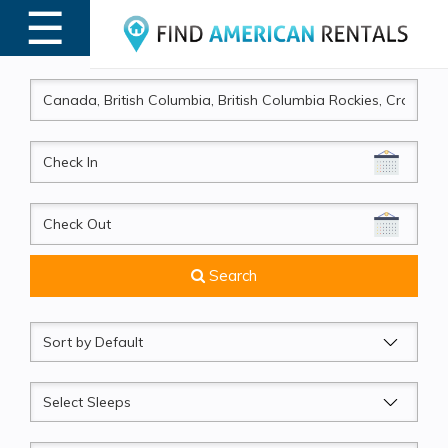
☰
MENU
CheckIn
CheckOut
Search
Sort
by
Sleeps
Beds