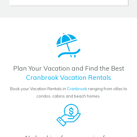
Plan Your Vacation and Find the Best
Cranbrook Vacation Rentals
Book your Vacation Rentals in
Cranbrook
ranging from villas to
condos, cabins and beach homes.