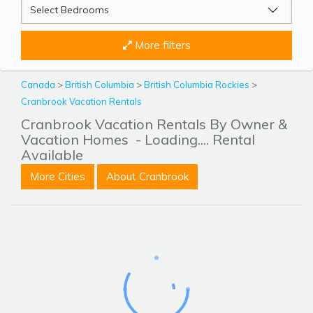
More filters
Canada
>
British Columbia
>
British Columbia Rockies
>
Cranbrook Vacation Rentals
Cranbrook Vacation Rentals By Owner &
Vacation Homes
- Loading.... Rental
Available
More Cities
About Cranbrook