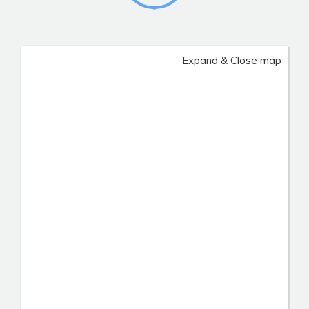
Expand & Close map