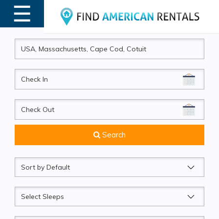
☰
MENU
CheckIn
CheckOut
Search
Sort
by
Sleeps
Beds