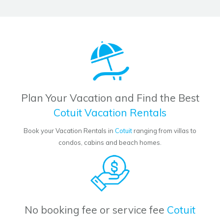
Plan Your Vacation and Find the Best
Cotuit Vacation Rentals
Book your Vacation Rentals in
Cotuit
ranging from villas to
condos, cabins and beach homes.
No booking fee or service fee
Cotuit