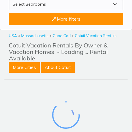
More filters
USA
>
Massachusetts
>
Cape Cod
>
Cotuit Vacation Rentals
Cotuit Vacation Rentals By Owner &
Vacation Homes
- Loading.... Rental
Available
More Cities
About Cotuit