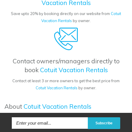
Vacation Rentals
Save upto 20% by booking directly on our website from
Cotuit
Vacation Rentals
by owner.
Contact owners/managers directly to
book
Cotuit Vacation Rentals
Contact at least 3 or more owners to get the best price from
Cotuit Vacation Rentals
by owner.
About
Cotuit Vacation Rentals
Subscribe