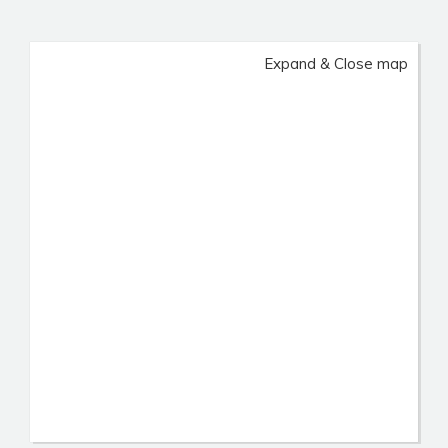
Expand & Close map