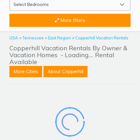
More filters
USA
>
Tennessee
>
East Region
>
Copperhill Vacation Rentals
Copperhill Vacation Rentals By Owner &
Vacation Homes
- Loading.... Rental
Available
More Cities
About Copperhill