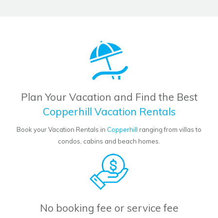
Plan Your Vacation and Find the Best
Copperhill Vacation Rentals
Book your Vacation Rentals in
Copperhill
ranging from villas to
condos, cabins and beach homes.
No booking fee or service fee