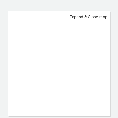
Expand & Close map