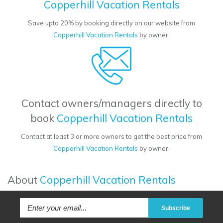
Copperhill Vacation Rentals
Save upto 20% by booking directly on our website from
Copperhill Vacation Rentals
by owner.
Contact owners/managers directly to
book
Copperhill Vacation Rentals
Contact at least 3 or more owners to get the best price from
Copperhill Vacation Rentals
by owner.
About
Copperhill Vacation Rentals
Subscribe