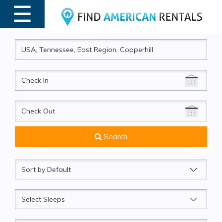
☰
MENU
CheckIn
CheckOut
Search
Sort
by
Sleeps
Beds