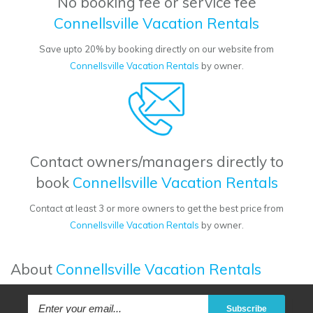
No booking fee or service fee
Connellsville Vacation Rentals
Save upto 20% by booking directly on our website from
Connellsville Vacation Rentals
by owner.
Contact owners/managers directly to
book
Connellsville Vacation Rentals
Contact at least 3 or more owners to get the best price from
Connellsville Vacation Rentals
by owner.
About
Connellsville Vacation Rentals
Subscribe