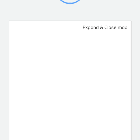
Expand & Close map