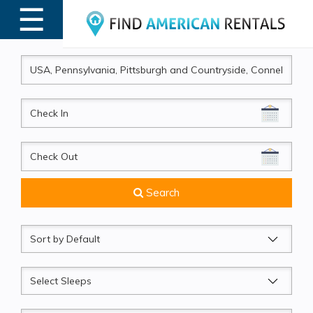
☰
MENU
CheckIn
CheckOut
Search
Sort
by
Sleeps
Beds