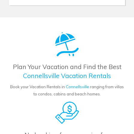
Plan Your Vacation and Find the Best
Connellsville Vacation Rentals
Book your Vacation Rentals in
Connellsville
ranging from villas
to condos, cabins and beach homes.