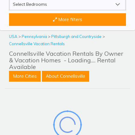
More filters
USA
>
Pennsylvania
>
Pittsburgh and Countryside
>
Connellsville Vacation Rentals
Connellsville Vacation Rentals By Owner
& Vacation Homes
- Loading.... Rental
Available
More Cities
About Connellsville