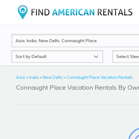
Sort
Sleeps
by
Asia
>
India
>
New Delhi
>
Connaught Place Vacation Rentals
Connaught Place Vacation Rentals By Ow