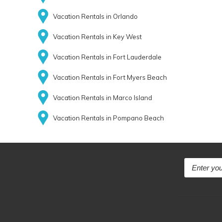
Vacation Rentals in Orlando
Vacation Rentals in Key West
Vacation Rentals in Fort Lauderdale
Vacation Rentals in Fort Myers Beach
Vacation Rentals in Marco Island
Vacation Rentals in Pompano Beach