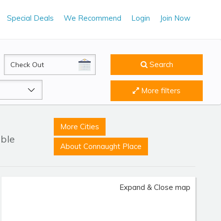
Special Deals
We Recommend
Login
Join Now
CheckOut
Search
More filters
More Cities
able
About Connaught Place
Expand & Close map