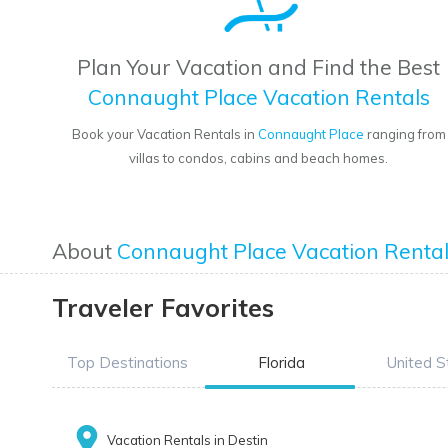
Plan Your Vacation and Find the Best
Connaught Place Vacation Rentals
Book your Vacation Rentals in
Connaught Place
ranging from
villas to condos, cabins and beach homes.
About
Connaught Place Vacation Renta
Traveler Favorites
Top Destinations
Florida
United S
Vacation Rentals in Destin