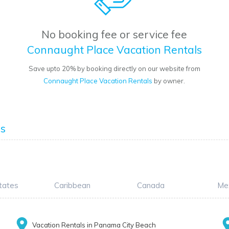
No booking fee or service fee
Connaught Place Vacation Rentals
Save upto 20% by booking directly on our website from
Connaught Place Vacation Rentals
by owner.
ls
tates
Caribbean
Canada
Me
Vacation Rentals in Panama City Beach