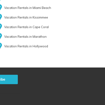
Vacation Rentals in Miami Beach
Vacation Rentals in Kissimmee
Vacation Rentals in Cape Coral
Vacation Rentals in Marathon
Vacation Rentals in Hollywood
ibe