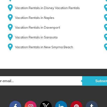
Vacation Rentals in Disney Vacation Rentals
Vacation Rentals in Naples
Vacation Rentals in Davenport
Vacation Rentals in Sarasota
Vacation Rentals in New Smyrna Beach
Subscr