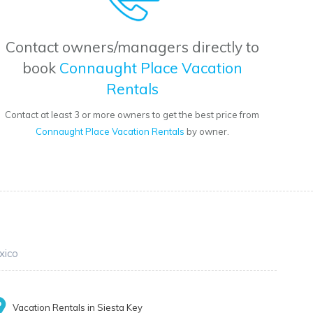
Contact owners/managers directly to
book
Connaught Place Vacation
Rentals
Contact at least 3 or more owners to get the best price from
Connaught Place Vacation Rentals
by owner.
xico
Vacation Rentals in Siesta Key