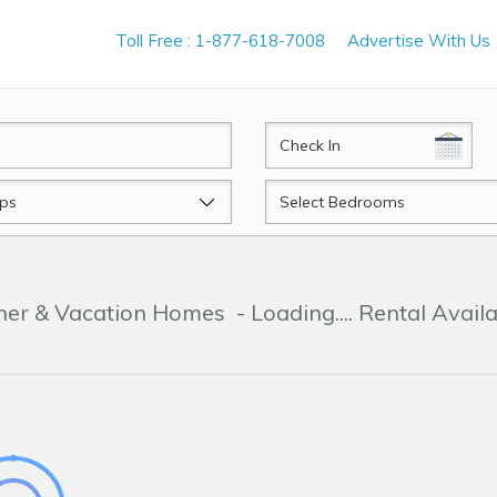
Toll Free : 1-877-618-7008
Advertise With Us
CheckIn
Beds
ner & Vacation Homes
- Loading.... Rental Avail