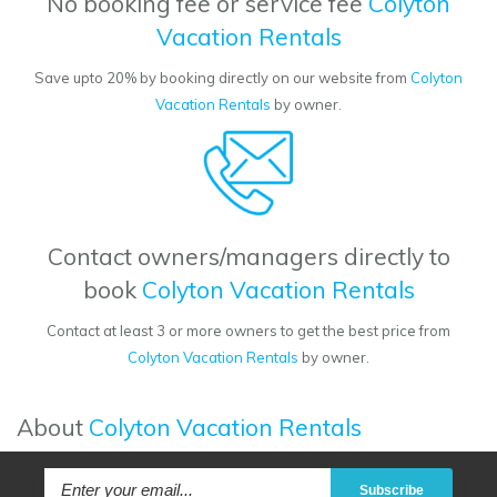
No booking fee or service fee
Colyton
Vacation Rentals
Save upto 20% by booking directly on our website from
Colyton
Vacation Rentals
by owner.
Contact owners/managers directly to
book
Colyton Vacation Rentals
Contact at least 3 or more owners to get the best price from
Colyton Vacation Rentals
by owner.
About
Colyton Vacation Rentals
Subscribe