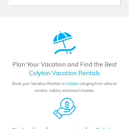
Plan Your Vacation and Find the Best
Colyton Vacation Rentals
Book your Vacation Rentals in
Colyton
ranging from villas to
condos, cabins and beach homes.