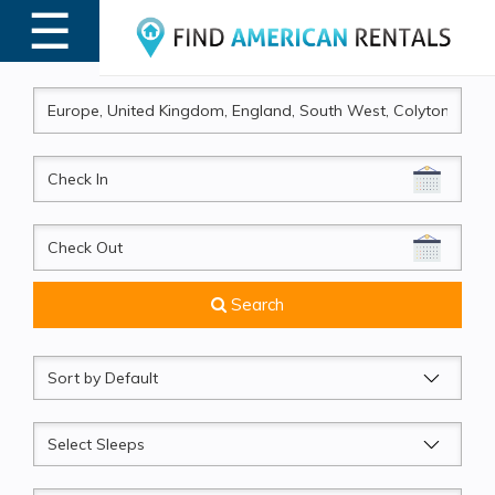
☰
MENU
CheckIn
CheckOut
Search
Sort
by
Sleeps
Beds