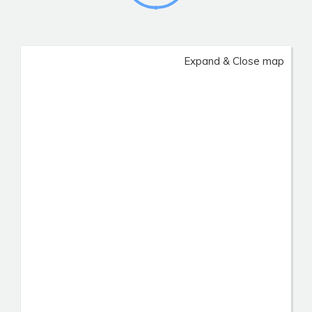
Expand & Close map