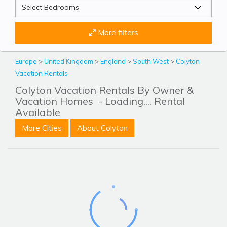
More filters
Europe
>
United Kingdom
>
England
>
South West
>
Colyton
Vacation Rentals
Colyton Vacation Rentals By Owner &
Vacation Homes
- Loading.... Rental
Available
More Cities
About Colyton