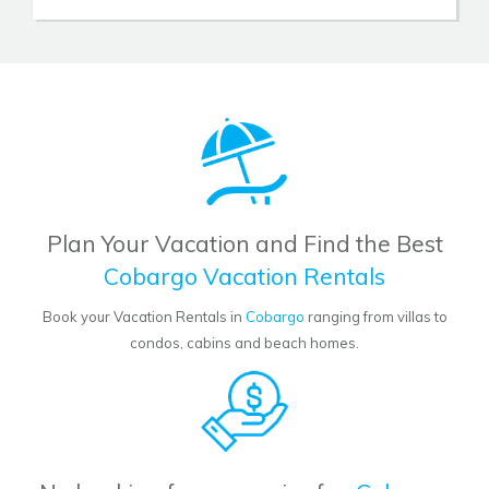
Plan Your Vacation and Find the Best
Cobargo Vacation Rentals
Book your Vacation Rentals in
Cobargo
ranging from villas to
condos, cabins and beach homes.