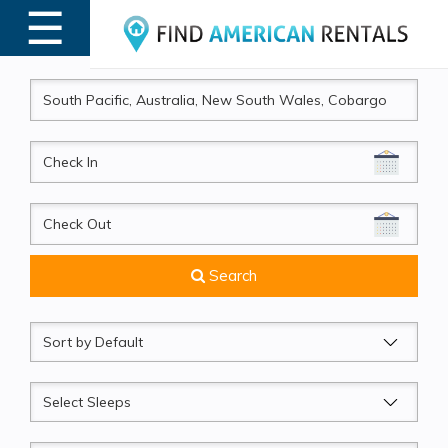
☰
MENU
CheckIn
CheckOut
Search
Sort
by
Sleeps
Beds