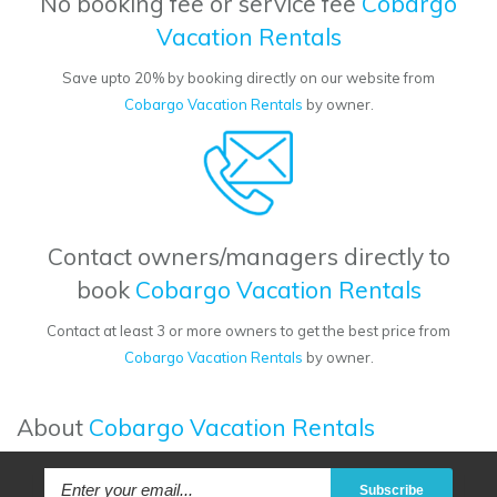
No booking fee or service fee
Cobargo
Vacation Rentals
Save upto 20% by booking directly on our website from
Cobargo Vacation Rentals
by owner.
Contact owners/managers directly to
book
Cobargo Vacation Rentals
Contact at least 3 or more owners to get the best price from
Cobargo Vacation Rentals
by owner.
About
Cobargo Vacation Rentals
Subscribe