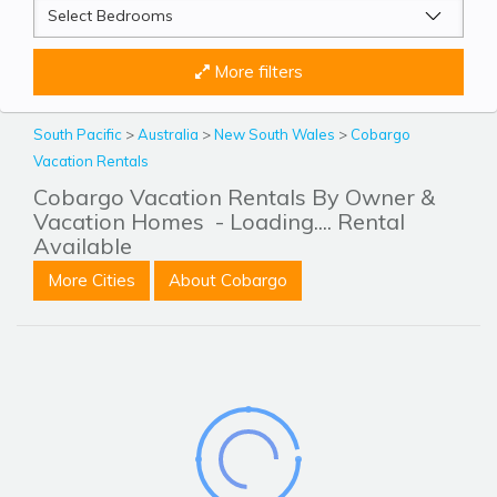
More filters
South Pacific
>
Australia
>
New South Wales
>
Cobargo
Vacation Rentals
Cobargo Vacation Rentals By Owner &
Vacation Homes
- Loading.... Rental
Available
More Cities
About Cobargo