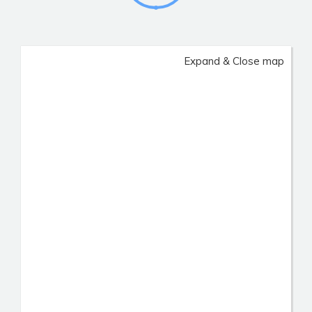
Expand & Close map