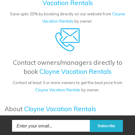
Vacation Rentals
Save upto 20% by booking directly on our website from
Cloyne
Vacation Rentals
by owner.
Contact owners/managers directly to
book
Cloyne Vacation Rentals
Contact at least 3 or more owners to get the best price from
Cloyne Vacation Rentals
by owner.
About
Cloyne Vacation Rentals
Subscribe