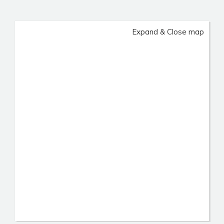
Expand & Close map