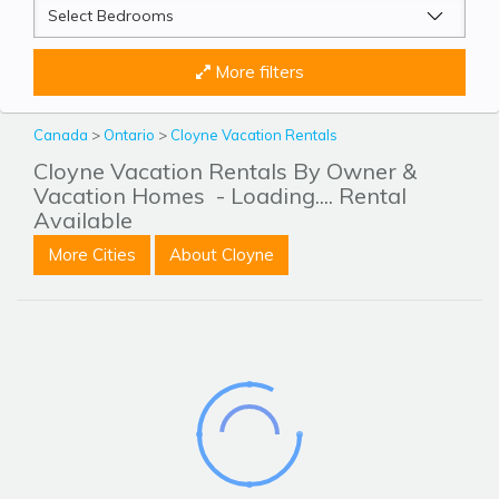
More filters
Canada
>
Ontario
>
Cloyne Vacation Rentals
Cloyne Vacation Rentals By Owner &
Vacation Homes
- Loading.... Rental
Available
More Cities
About Cloyne