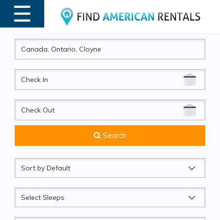
☰
MENU
CheckIn
CheckOut
Search
Sort
by
Sleeps
Beds