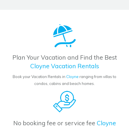
Plan Your Vacation and Find the Best
Cloyne Vacation Rentals
Book your Vacation Rentals in
Cloyne
ranging from villas to
condos, cabins and beach homes.
No booking fee or service fee
Cloyne