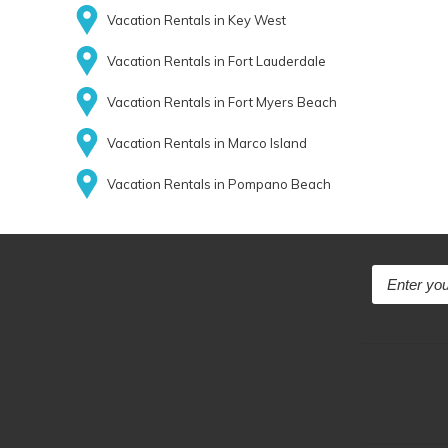
Vacation Rentals in Key West
Vacation Rentals in Fort Lauderdale
Vacation Rentals in Fort Myers Beach
Vacation Rentals in Marco Island
Vacation Rentals in Pompano Beach