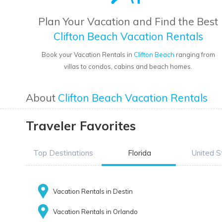
Plan Your Vacation and Find the Best
Clifton Beach Vacation Rentals
Book your Vacation Rentals in
Clifton Beach
ranging from
villas to condos, cabins and beach homes.
About
Clifton Beach Vacation Rentals
Traveler Favorites
Top Destinations
Florida
United S
Vacation Rentals in Destin
Vacation Rentals in Orlando