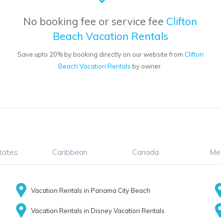
No booking fee or service fee
Clifton
Beach Vacation Rentals
Save upto 20% by booking directly on our website from
Clifton
Beach Vacation Rentals
by owner.
tates
Caribbean
Canada
Me
Vacation Rentals in Panama City Beach
Vacation Rentals in Disney Vacation Rentals