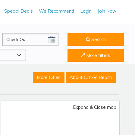
Special Deals
We Recommend
Login
Join Now
CheckOut
Search
More filters
More Cities
About Clifton Beach
Expand & Close map