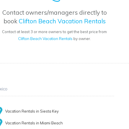
Contact owners/managers directly to
book
Clifton Beach Vacation Rentals
Contact at least 3 or more owners to get the best price from
Clifton Beach Vacation Rentals
by owner.
xico
Vacation Rentals in Siesta Key
Vacation Rentals in Miami Beach