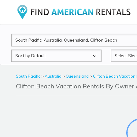
Sort
Sleeps
by
South Pacific
>
Australia
>
Queensland
>
Clifton Beach Vacation
Clifton Beach Vacation Rentals By Owne