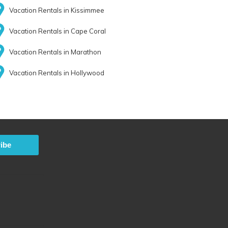
Vacation Rentals in Kissimmee
Vacation Rentals in Cape Coral
Vacation Rentals in Marathon
Vacation Rentals in Hollywood
ibe