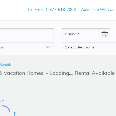
Toll Free : 1-877-618-7008
Advertise With Us
CheckIn
Beds
 Rentals
r & Vacation Homes
- Loading.... Rental Available