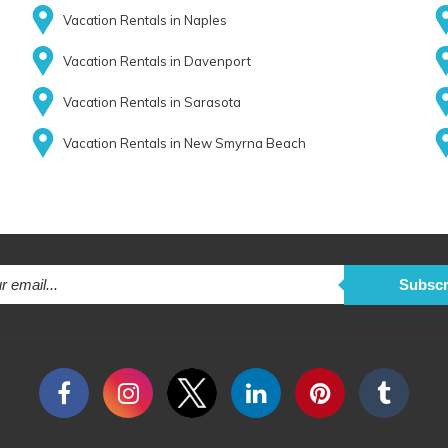
Vacation Rentals in Naples
Vacation Rentals in Davenport
Vacation Rentals in Sarasota
Vacation Rentals in New Smyrna Beach
Subscr