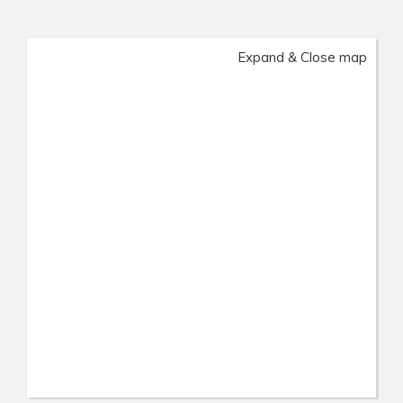
Expand & Close map