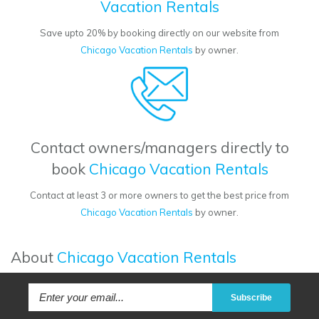
Vacation Rentals
Save upto 20% by booking directly on our website from
Chicago Vacation Rentals
by owner.
Contact owners/managers directly to
book
Chicago Vacation Rentals
Contact at least 3 or more owners to get the best price from
Chicago Vacation Rentals
by owner.
About
Chicago Vacation Rentals
Subscribe