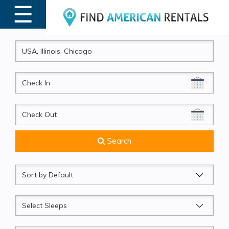
☰
MENU
CheckIn
CheckOut
Search
Sort
by
Sleeps
Beds