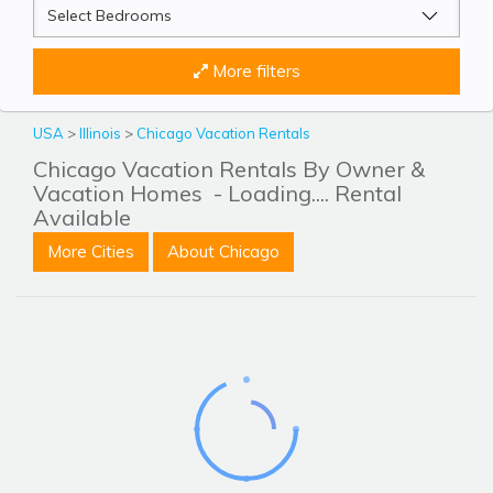
More filters
USA
>
Illinois
>
Chicago Vacation Rentals
Chicago Vacation Rentals By Owner &
Vacation Homes
- Loading.... Rental
Available
More Cities
About Chicago