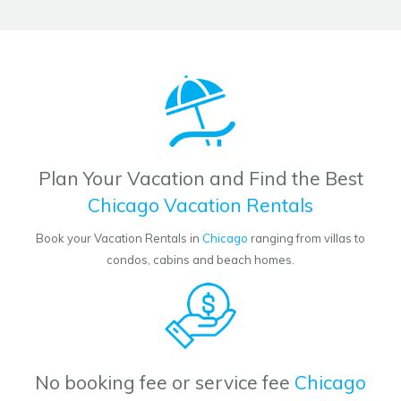
Plan Your Vacation and Find the Best
Chicago Vacation Rentals
Book your Vacation Rentals in
Chicago
ranging from villas to
condos, cabins and beach homes.
No booking fee or service fee
Chicago