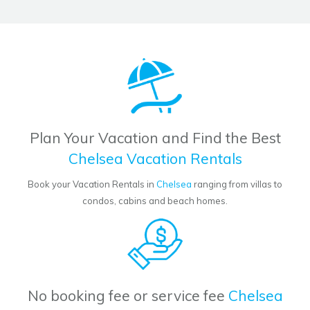
Plan Your Vacation and Find the Best
Chelsea Vacation Rentals
Book your Vacation Rentals in
Chelsea
ranging from villas to
condos, cabins and beach homes.
No booking fee or service fee
Chelsea