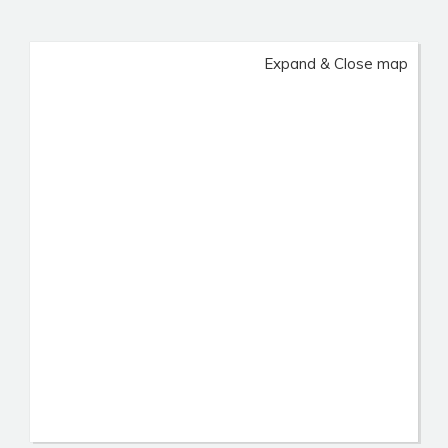
Expand & Close map