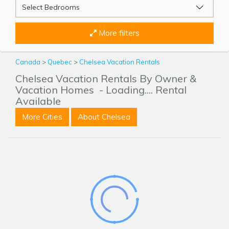
More filters
Canada
>
Quebec
>
Chelsea Vacation Rentals
Chelsea Vacation Rentals By Owner &
Vacation Homes
- Loading.... Rental
Available
More Cities
About Chelsea