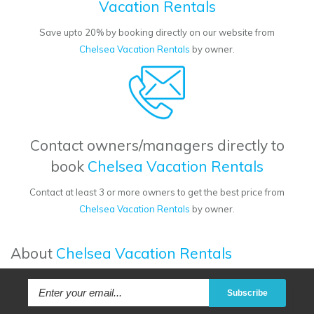
Vacation Rentals
Save upto 20% by booking directly on our website from
Chelsea Vacation Rentals
by owner.
Contact owners/managers directly to
book
Chelsea Vacation Rentals
Contact at least 3 or more owners to get the best price from
Chelsea Vacation Rentals
by owner.
About
Chelsea Vacation Rentals
Subscribe