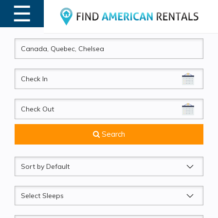
☰
MENU
CheckIn
CheckOut
Search
Sort
by
Sleeps
Beds