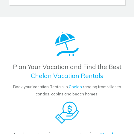
Plan Your Vacation and Find the Best
Chelan Vacation Rentals
Book your Vacation Rentals in
Chelan
ranging from villas to
condos, cabins and beach homes.