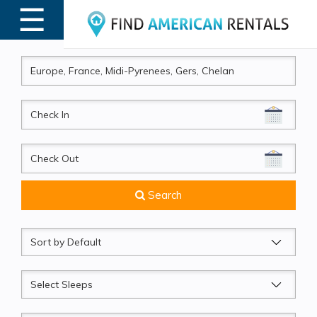
☰
MENU
CheckIn
CheckOut
Search
Sort
by
Sleeps
Beds