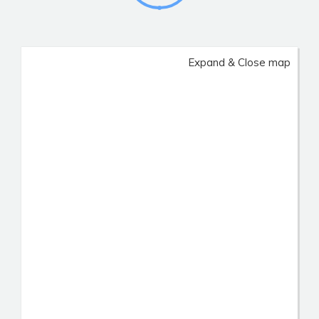
Expand & Close map