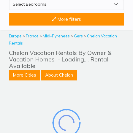
More filters
Europe
>
France
>
Midi-Pyrenees
>
Gers
>
Chelan Vacation
Rentals
Chelan Vacation Rentals By Owner &
Vacation Homes
- Loading.... Rental
Available
More Cities
About Chelan