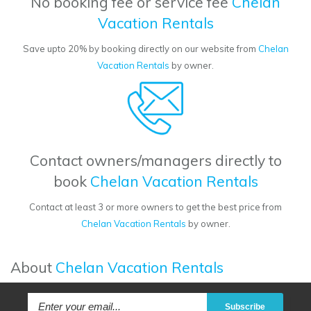
No booking fee or service fee
Chelan
Vacation Rentals
Save upto 20% by booking directly on our website from
Chelan
Vacation Rentals
by owner.
Contact owners/managers directly to
book
Chelan Vacation Rentals
Contact at least 3 or more owners to get the best price from
Chelan Vacation Rentals
by owner.
About
Chelan Vacation Rentals
Subscribe