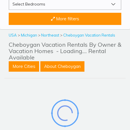
More filters
USA
>
Michigan
>
Northeast
>
Cheboygan Vacation Rentals
Cheboygan Vacation Rentals By Owner &
Vacation Homes
- Loading.... Rental
Available
More Cities
About Cheboygan