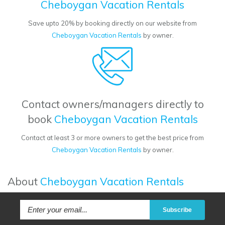
Cheboygan Vacation Rentals
Save upto 20% by booking directly on our website from
Cheboygan Vacation Rentals
by owner.
Contact owners/managers directly to
book
Cheboygan Vacation Rentals
Contact at least 3 or more owners to get the best price from
Cheboygan Vacation Rentals
by owner.
About
Cheboygan Vacation Rentals
Subscribe