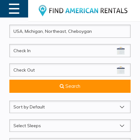
☰
MENU
CheckIn
CheckOut
Search
Sort
by
Sleeps
Beds