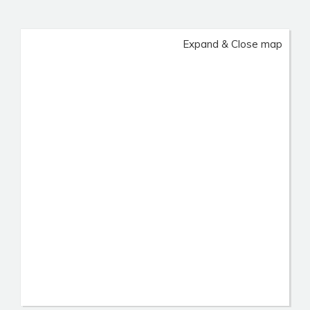
Expand & Close map