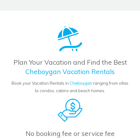
Plan Your Vacation and Find the Best
Cheboygan Vacation Rentals
Book your Vacation Rentals in
Cheboygan
ranging from villas
to condos, cabins and beach homes.
No booking fee or service fee