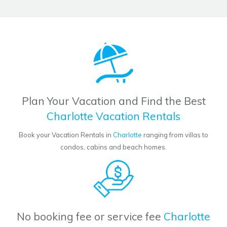
Plan Your Vacation and Find the Best
Charlotte Vacation Rentals
Book your Vacation Rentals in
Charlotte
ranging from villas to
condos, cabins and beach homes.
No booking fee or service fee
Charlotte