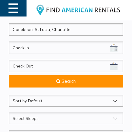
☰
MENU
CheckIn
CheckOut
Search
Sort
by
Sleeps
Beds