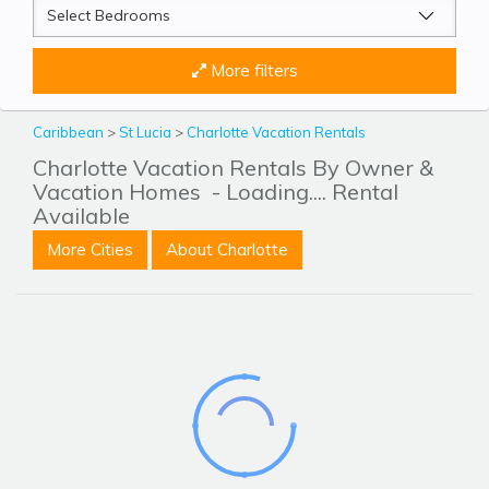
More filters
Caribbean
>
St Lucia
>
Charlotte Vacation Rentals
Charlotte Vacation Rentals By Owner &
Vacation Homes
- Loading.... Rental
Available
More Cities
About Charlotte