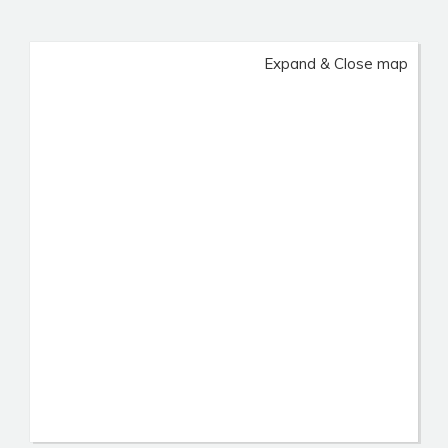
Expand & Close map