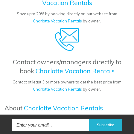
Vacation Rentals
Save upto 20% by booking directly on our website from
Charlotte Vacation Rentals
by owner.
Contact owners/managers directly to
book
Charlotte Vacation Rentals
Contact at least 3 or more owners to get the best price from
Charlotte Vacation Rentals
by owner.
About
Charlotte Vacation Rentals
Subscribe