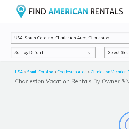
Sort
Sleeps
by
USA
>
South Carolina
>
Charleston Area
>
Charleston Vacation 
Charleston Vacation Rentals By Owner &