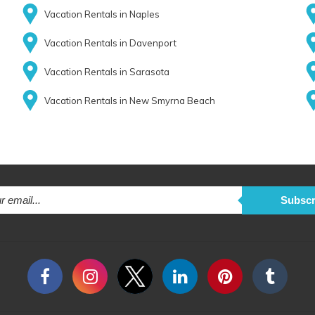
Vacation Rentals in Naples
Vacation Rentals in Davenport
Vacation Rentals in Sarasota
Vacation Rentals in New Smyrna Beach
Subscr