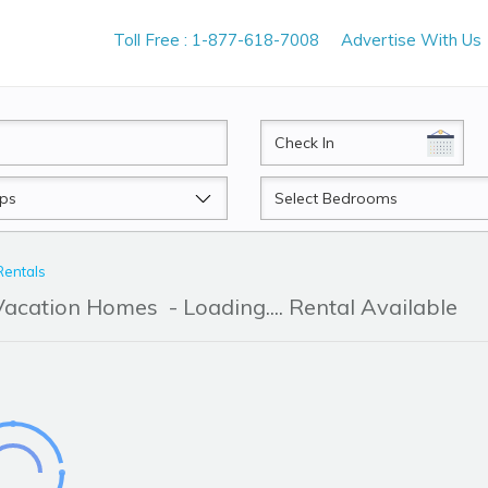
Toll Free : 1-877-618-7008
Advertise With Us
CheckIn
Beds
Rentals
 Vacation Homes
- Loading.... Rental Available