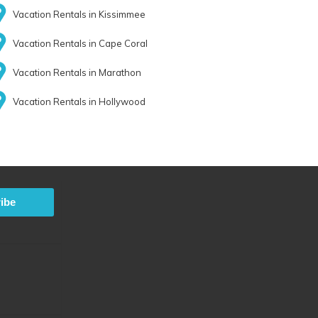
Vacation Rentals in Kissimmee
Vacation Rentals in Cape Coral
Vacation Rentals in Marathon
Vacation Rentals in Hollywood
ibe