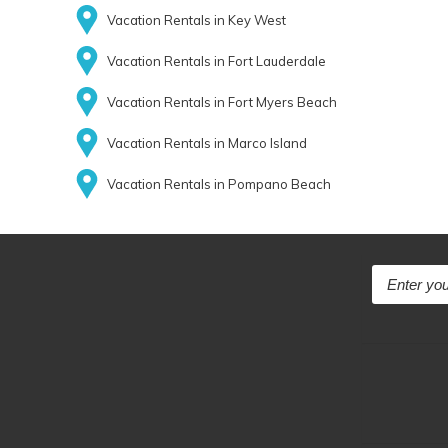
Vacation Rentals in Key West
Vacation Rentals in Fort Lauderdale
Vacation Rentals in Fort Myers Beach
Vacation Rentals in Marco Island
Vacation Rentals in Pompano Beach