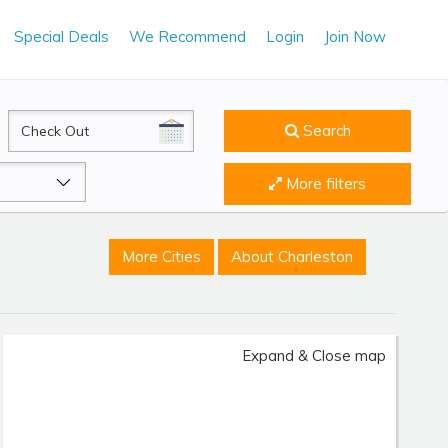
Special Deals
We Recommend
Login
Join Now
CheckOut
Search
More filters
More Cities
About Charleston
Expand & Close map