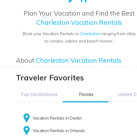
Plan Your Vacation and Find the Best
Charleston Vacation Rentals
Book your Vacation Rentals in
Charleston
ranging from villas
to condos, cabins and beach homes.
About
Charleston Vacation Rentals
Traveler Favorites
Top Destinations
Florida
United S
Vacation Rentals in Destin
Vacation Rentals in Orlando