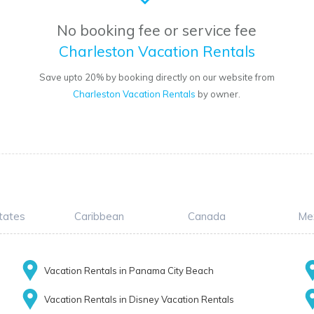
No booking fee or service fee
Charleston Vacation Rentals
Save upto 20% by booking directly on our website from
Charleston Vacation Rentals
by owner.
tates
Caribbean
Canada
Me
Vacation Rentals in Panama City Beach
Vacation Rentals in Disney Vacation Rentals