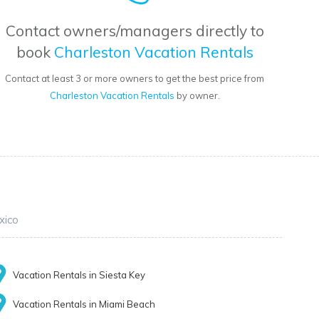
Contact owners/managers directly to
book
Charleston Vacation Rentals
Contact at least 3 or more owners to get the best price from
Charleston Vacation Rentals
by owner.
xico
Vacation Rentals in Siesta Key
Vacation Rentals in Miami Beach