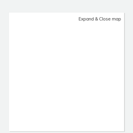
Expand & Close map