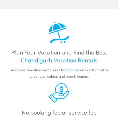
Plan Your Vacation and Find the Best
Chandigarh Vacation Rentals
Book your Vacation Rentals in
Chandigarh
ranging from villas
to condos, cabins and beach homes.
No booking fee or service fee