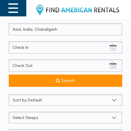
☰
MENU
CheckIn
CheckOut
Search
Sort
by
Sleeps
Beds