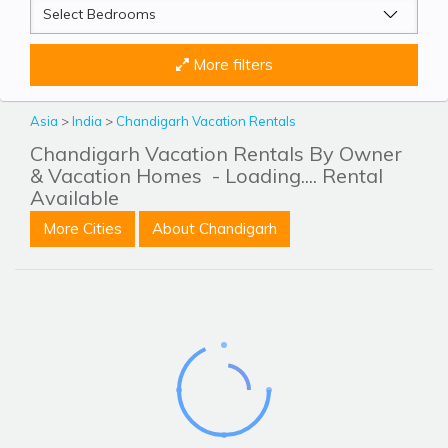
More filters
Asia
>
India
>
Chandigarh Vacation Rentals
Chandigarh Vacation Rentals By Owner
& Vacation Homes
- Loading.... Rental
Available
More Cities
About Chandigarh