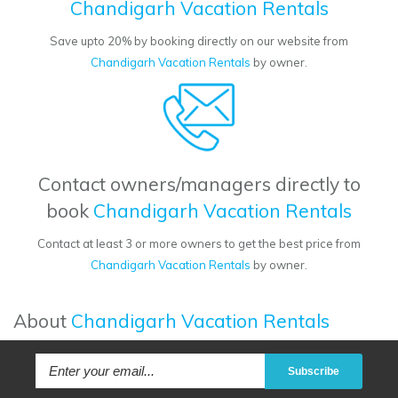
Chandigarh Vacation Rentals
Save upto 20% by booking directly on our website from
Chandigarh Vacation Rentals
by owner.
Contact owners/managers directly to
book
Chandigarh Vacation Rentals
Contact at least 3 or more owners to get the best price from
Chandigarh Vacation Rentals
by owner.
About
Chandigarh Vacation Rentals
Subscribe