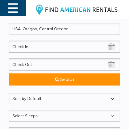
☰
MENU
CheckIn
CheckOut
Search
Sort
by
Sleeps
Beds