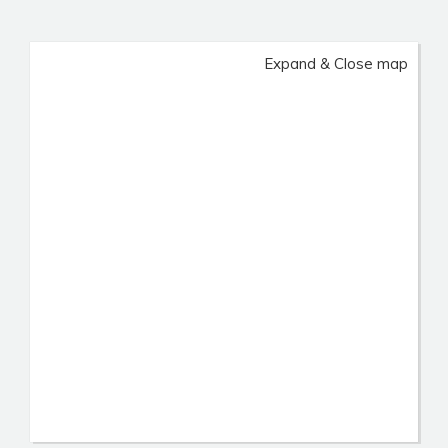
Expand & Close map