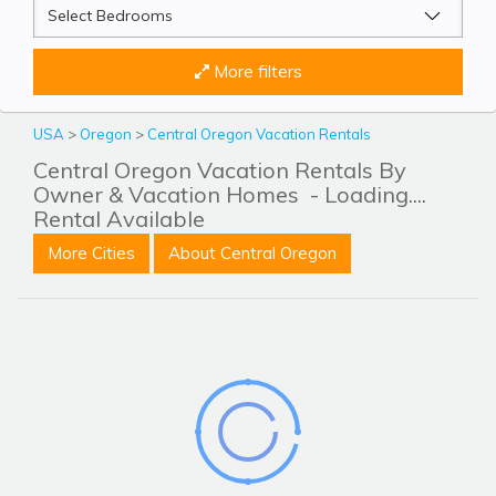
More filters
USA
>
Oregon
>
Central Oregon Vacation Rentals
Central Oregon Vacation Rentals By
Owner & Vacation Homes
- Loading....
Rental Available
More Cities
About Central Oregon