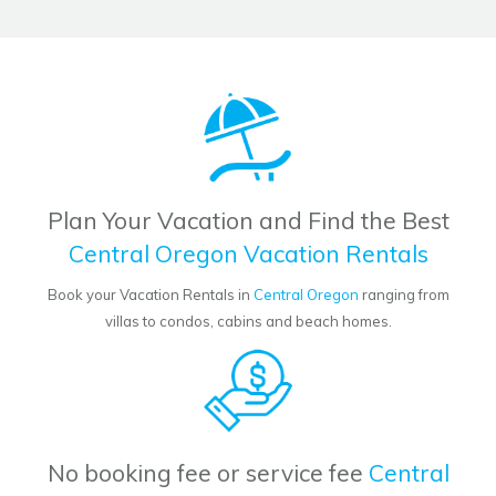
Plan Your Vacation and Find the Best
Central Oregon Vacation Rentals
Book your Vacation Rentals in
Central Oregon
ranging from
villas to condos, cabins and beach homes.
No booking fee or service fee
Central