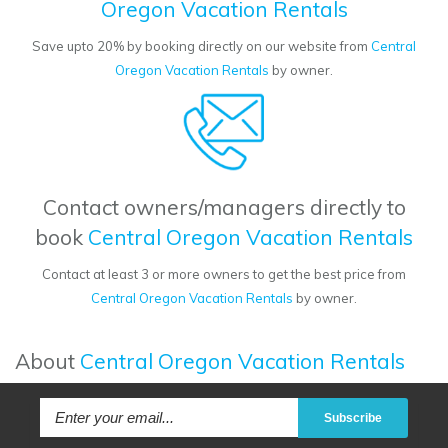
Oregon Vacation Rentals
Save upto 20% by booking directly on our website from
Central
Oregon Vacation Rentals
by owner.
Contact owners/managers directly to
book
Central Oregon Vacation Rentals
Contact at least 3 or more owners to get the best price from
Central Oregon Vacation Rentals
by owner.
About
Central Oregon Vacation Rentals
Subscribe