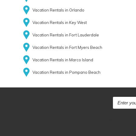
Vacation Rentals in Orlando
Vacation Rentals in Key West
Vacation Rentals in Fort Lauderdale
Vacation Rentals in Fort Myers Beach
Vacation Rentals in Marco Island
Vacation Rentals in Pompano Beach