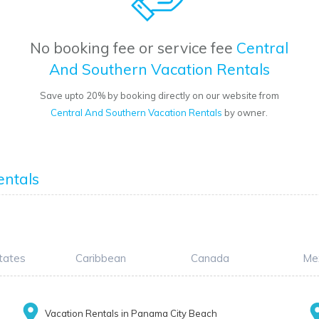
No booking fee or service fee
Central
And Southern Vacation Rentals
Save upto 20% by booking directly on our website from
Central And Southern Vacation Rentals
by owner.
entals
tates
Caribbean
Canada
Me
Vacation Rentals in Panama City Beach