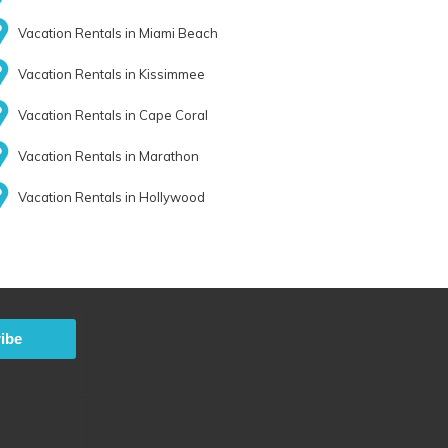
Vacation Rentals in Miami Beach
Vacation Rentals in Kissimmee
Vacation Rentals in Cape Coral
Vacation Rentals in Marathon
Vacation Rentals in Hollywood
ibe