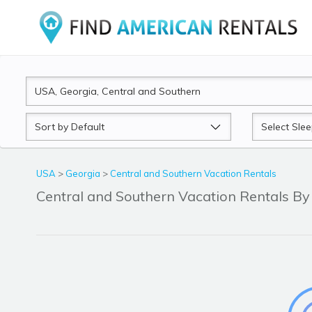
Sort
Sleeps
by
USA
>
Georgia
>
Central and Southern Vacation Rentals
Central and Southern Vacation Rentals 