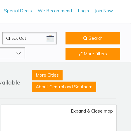
Special Deals
We Recommend
Login
Join Now
CheckOut
Search
More filters
More Cities
vailable
About Central and Southern
Expand & Close map