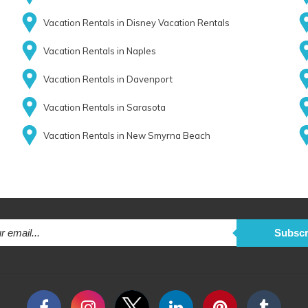
Vacation Rentals in Disney Vacation Rentals
Vacation Rentals in Naples
Vacation Rentals in Davenport
Vacation Rentals in Sarasota
Vacation Rentals in New Smyrna Beach
Subscr