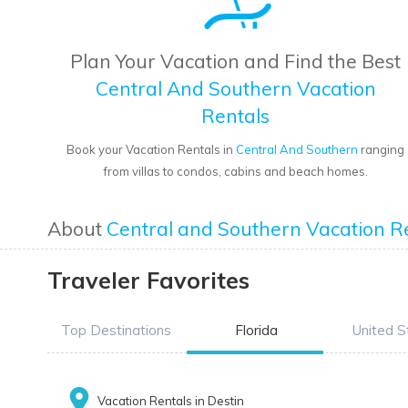
Plan Your Vacation and Find the Best
Central And Southern Vacation
Rentals
Book your Vacation Rentals in
Central And Southern
ranging
from villas to condos, cabins and beach homes.
About
Central and Southern Vacation R
Traveler Favorites
Top Destinations
Florida
United S
Vacation Rentals in Destin