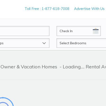
Toll Free : 1-877-618-7008
Advertise With Us
CheckIn
Beds
By Owner & Vacation Homes
- Loading.... Rental A