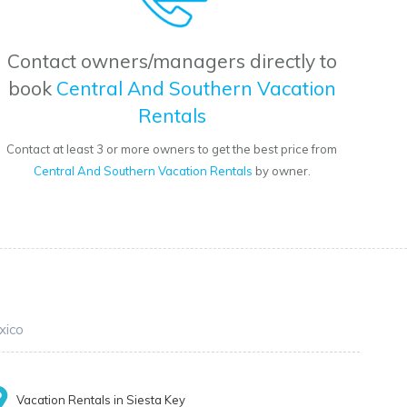
Contact owners/managers directly to
book
Central And Southern Vacation
Rentals
Contact at least 3 or more owners to get the best price from
Central And Southern Vacation Rentals
by owner.
xico
Vacation Rentals in Siesta Key