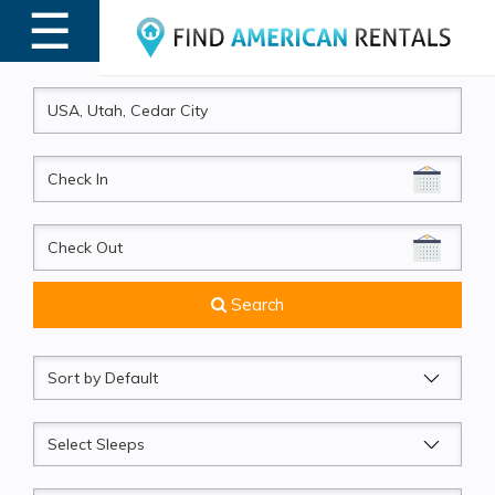
☰
MENU
CheckIn
CheckOut
Search
Sort
by
Sleeps
Beds