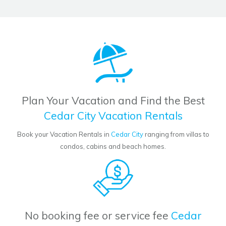
Plan Your Vacation and Find the Best
Cedar City Vacation Rentals
Book your Vacation Rentals in
Cedar City
ranging from villas to
condos, cabins and beach homes.
No booking fee or service fee
Cedar