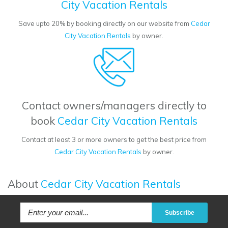
City Vacation Rentals
Save upto 20% by booking directly on our website from
Cedar
City Vacation Rentals
by owner.
Contact owners/managers directly to
book
Cedar City Vacation Rentals
Contact at least 3 or more owners to get the best price from
Cedar City Vacation Rentals
by owner.
About
Cedar City Vacation Rentals
Subscribe