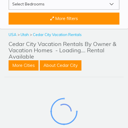
More filters
USA
>
Utah
>
Cedar City Vacation Rentals
Cedar City Vacation Rentals By Owner &
Vacation Homes
- Loading.... Rental
Available
More Cities
About Cedar City