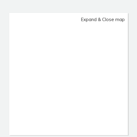
Expand & Close map