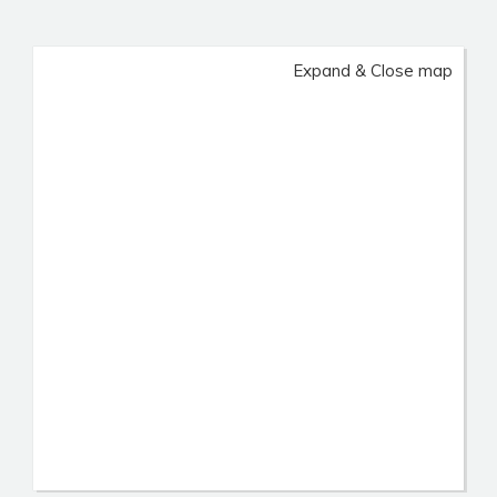
Expand & Close map