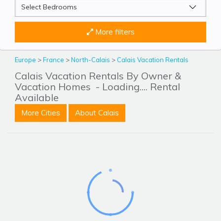
More filters
Europe
>
France
>
North-Calais
>
Calais Vacation Rentals
Calais Vacation Rentals By Owner &
Vacation Homes
- Loading.... Rental
Available
More Cities
About Calais