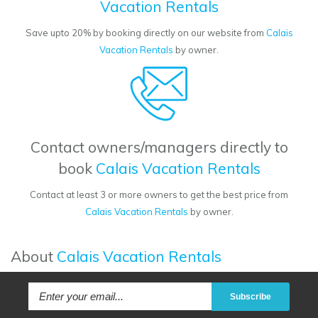
Vacation Rentals
Save upto 20% by booking directly on our website from
Calais
Vacation Rentals
by owner.
Contact owners/managers directly to
book
Calais Vacation Rentals
Contact at least 3 or more owners to get the best price from
Calais Vacation Rentals
by owner.
About
Calais Vacation Rentals
Subscribe