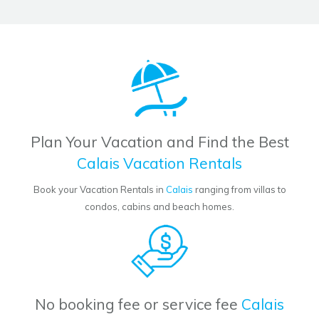
Plan Your Vacation and Find the Best
Calais Vacation Rentals
Book your Vacation Rentals in
Calais
ranging from villas to
condos, cabins and beach homes.
No booking fee or service fee
Calais