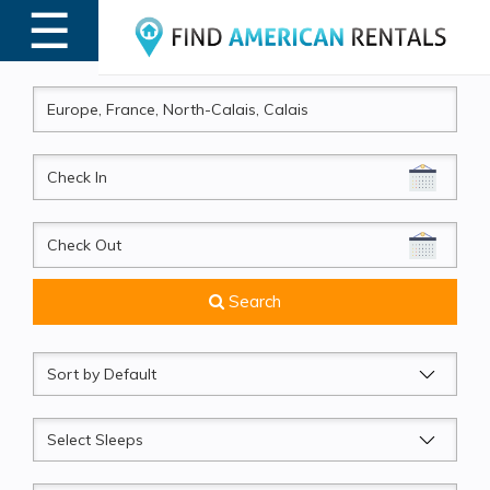
☰
MENU
CheckIn
CheckOut
Search
Sort
by
Sleeps
Beds