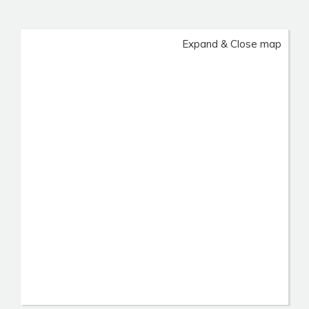
Expand & Close map