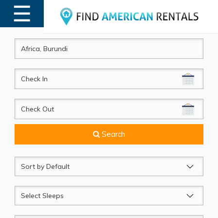
☰
MENU
CheckIn
CheckOut
Search
Sort
by
Sleeps
Beds