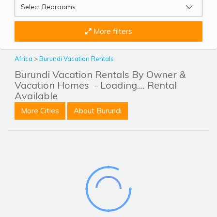
More filters
Africa
>
Burundi Vacation Rentals
Burundi Vacation Rentals By Owner &
Vacation Homes
- Loading.... Rental
Available
More Cities
About Burundi