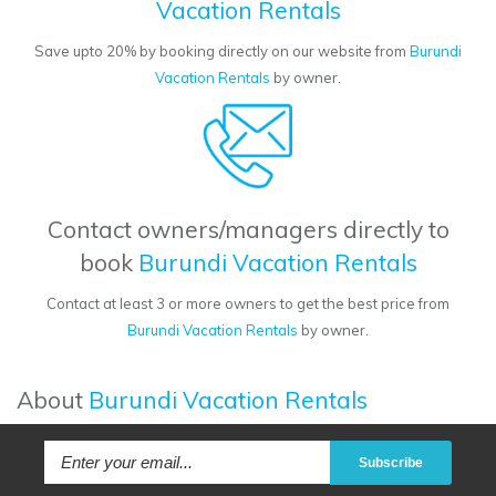
Vacation Rentals
Save upto 20% by booking directly on our website from
Burundi
Vacation Rentals
by owner.
Contact owners/managers directly to
book
Burundi Vacation Rentals
Contact at least 3 or more owners to get the best price from
Burundi Vacation Rentals
by owner.
About
Burundi Vacation Rentals
Subscribe