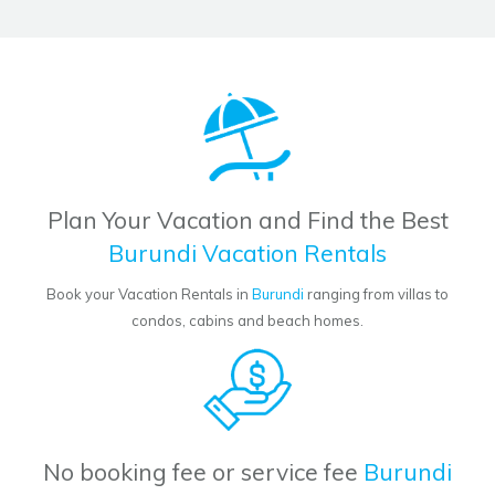
Plan Your Vacation and Find the Best
Burundi Vacation Rentals
Book your Vacation Rentals in
Burundi
ranging from villas to
condos, cabins and beach homes.
No booking fee or service fee
Burundi