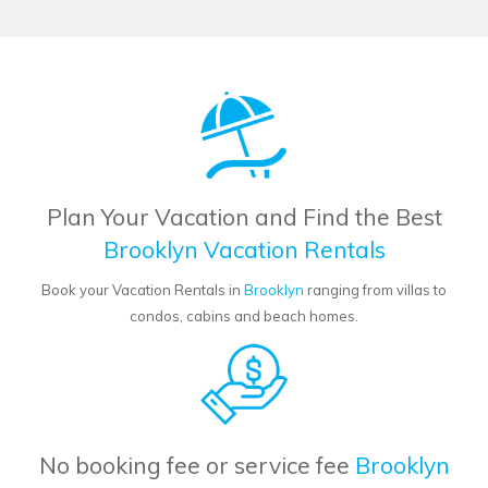
Plan Your Vacation and Find the Best
Brooklyn Vacation Rentals
Book your Vacation Rentals in
Brooklyn
ranging from villas to
condos, cabins and beach homes.
No booking fee or service fee
Brooklyn