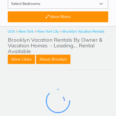
More filters
USA
>
New York
>
New York City
>
Brooklyn Vacation Rentals
Brooklyn Vacation Rentals By Owner &
Vacation Homes
- Loading.... Rental
Available
More Cities
About Brooklyn