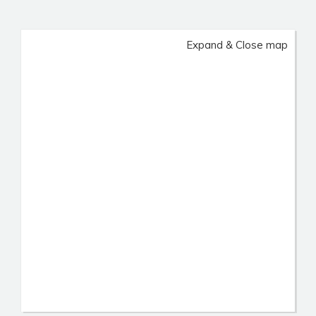
Expand & Close map