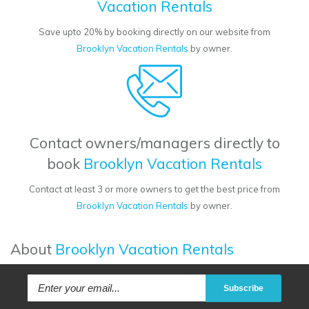
Vacation Rentals
Save upto 20% by booking directly on our website from
Brooklyn Vacation Rentals
by owner.
Contact owners/managers directly to
book
Brooklyn Vacation Rentals
Contact at least 3 or more owners to get the best price from
Brooklyn Vacation Rentals
by owner.
About
Brooklyn Vacation Rentals
Subscribe