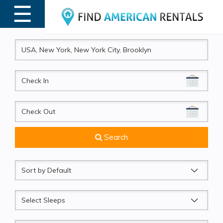
☰
MENU
CheckIn
CheckOut
Search
Sort
by
Sleeps
Beds