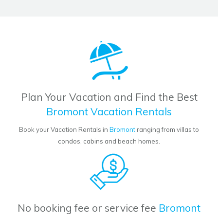
Plan Your Vacation and Find the Best
Bromont Vacation Rentals
Book your Vacation Rentals in
Bromont
ranging from villas to
condos, cabins and beach homes.
No booking fee or service fee
Bromont