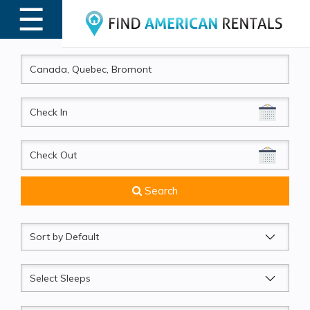
☰
MENU
CheckIn
CheckOut
Search
Sort
by
Sleeps
Beds