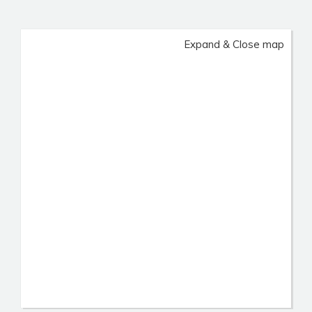
Expand & Close map