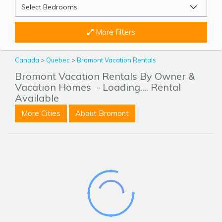
More filters
Canada
>
Quebec
>
Bromont Vacation Rentals
Bromont Vacation Rentals By Owner &
Vacation Homes
- Loading.... Rental
Available
More Cities
About Bromont