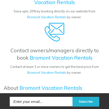
Vacation Rentals
Save upto 20% by booking directly on our website from
Bromont Vacation Rentals
by owner.
Contact owners/managers directly to
book
Bromont Vacation Rentals
Contact at least 3 or more owners to get the best price from
Bromont Vacation Rentals
by owner.
About
Bromont Vacation Rentals
Subscribe