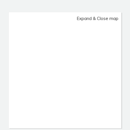
Expand & Close map