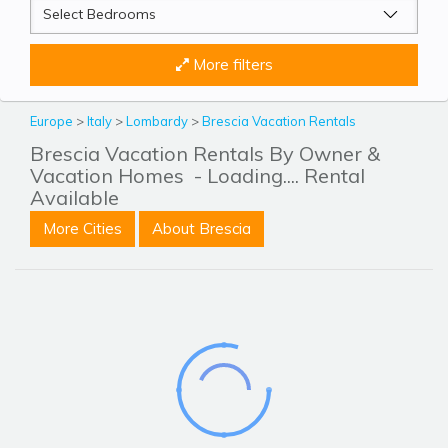
More filters
Europe
>
Italy
>
Lombardy
>
Brescia Vacation Rentals
Brescia Vacation Rentals By Owner &
Vacation Homes
- Loading.... Rental
Available
More Cities
About Brescia