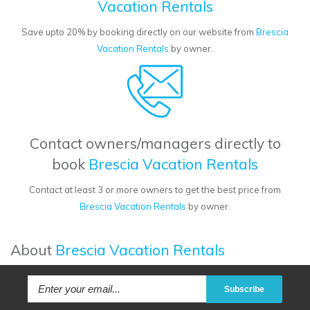
Vacation Rentals
Save upto 20% by booking directly on our website from
Brescia
Vacation Rentals
by owner.
Contact owners/managers directly to
book
Brescia Vacation Rentals
Contact at least 3 or more owners to get the best price from
Brescia Vacation Rentals
by owner.
About
Brescia Vacation Rentals
Subscribe