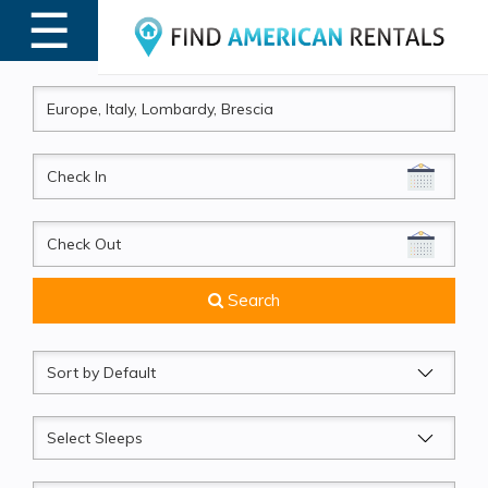
☰
MENU
CheckIn
CheckOut
Search
Sort
by
Sleeps
Beds