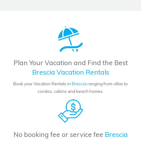
Plan Your Vacation and Find the Best
Brescia Vacation Rentals
Book your Vacation Rentals in
Brescia
ranging from villas to
condos, cabins and beach homes.
No booking fee or service fee
Brescia