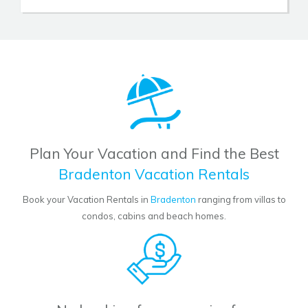
Plan Your Vacation and Find the Best
Bradenton Vacation Rentals
Book your Vacation Rentals in
Bradenton
ranging from villas to
condos, cabins and beach homes.