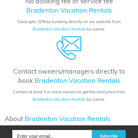
No booking fee or service fee
Bradenton Vacation Rentals
Save upto 20% by booking directly on our website from
Bradenton Vacation Rentals
by owner.
Contact owners/managers directly to
book
Bradenton Vacation Rentals
Contact at least 3 or more owners to get the best price from
Bradenton Vacation Rentals
by owner.
About
Bradenton Vacation Rentals
Subscribe