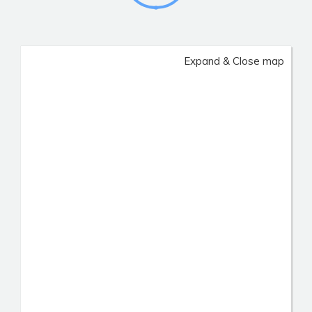
Expand & Close map