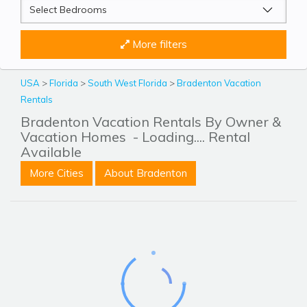
More filters
USA
>
Florida
>
South West Florida
>
Bradenton Vacation
Rentals
Bradenton Vacation Rentals By Owner &
Vacation Homes
- Loading.... Rental
Available
More Cities
About Bradenton