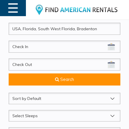
☰
MENU
CheckIn
CheckOut
Search
Sort
by
Sleeps
Beds