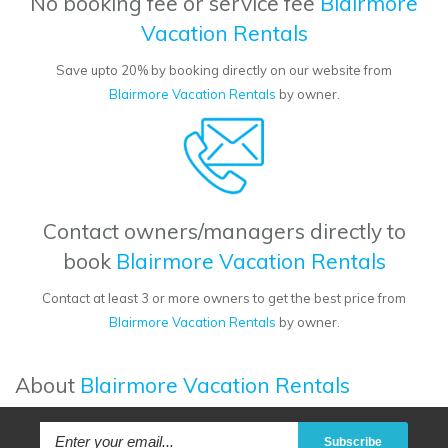
No booking fee or service fee
Blairmore
Vacation Rentals
Save upto 20% by booking directly on our website from
Blairmore Vacation Rentals
by owner.
Contact owners/managers directly to
book
Blairmore Vacation Rentals
Contact at least 3 or more owners to get the best price from
Blairmore Vacation Rentals
by owner.
About
Blairmore Vacation Rentals
Subscribe