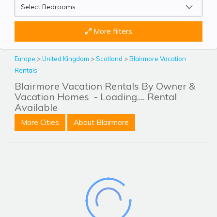
More filters
Europe
>
United Kingdom
>
Scotland
>
Blairmore Vacation
Rentals
Blairmore Vacation Rentals By Owner &
Vacation Homes
- Loading.... Rental
Available
More Cities
About Blairmore