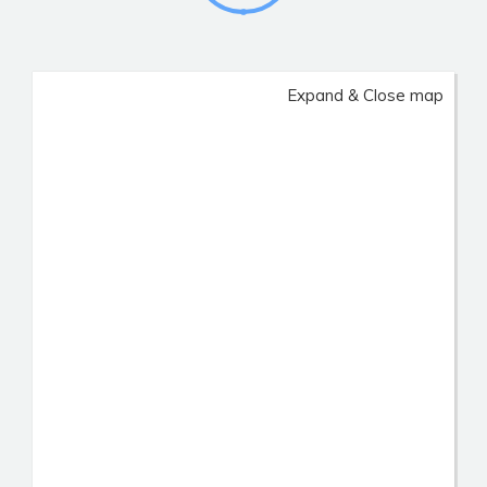
Expand & Close map