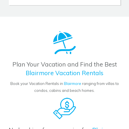
Plan Your Vacation and Find the Best
Blairmore Vacation Rentals
Book your Vacation Rentals in
Blairmore
ranging from villas to
condos, cabins and beach homes.