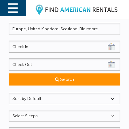
☰
MENU
CheckIn
CheckOut
Search
Sort
by
Sleeps
Beds