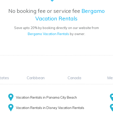
No booking fee or service fee
Bergamo
Vacation Rentals
Save upto 20% by booking directly on our website from
Bergamo Vacation Rentals
by owner.
tates
Caribbean
Canada
Me
Vacation Rentals in Panama City Beach
Vacation Rentals in Disney Vacation Rentals