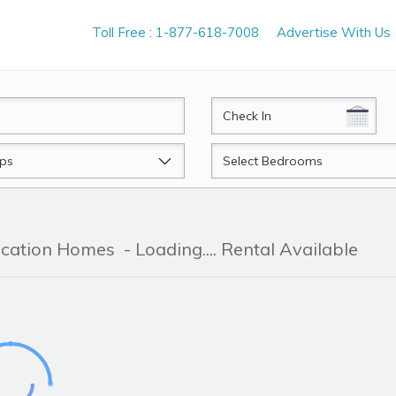
Toll Free : 1-877-618-7008
Advertise With Us
CheckIn
Beds
acation Homes
- Loading.... Rental Available