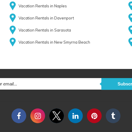
Vacation Rentals in Naples
Vacation Rentals in Davenport
Vacation Rentals in Sarasota
Vacation Rentals in New Smyrna Beach
Subscr