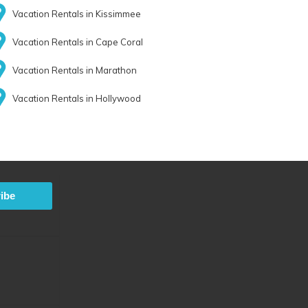
Vacation Rentals in Kissimmee
Vacation Rentals in Cape Coral
Vacation Rentals in Marathon
Vacation Rentals in Hollywood
ibe