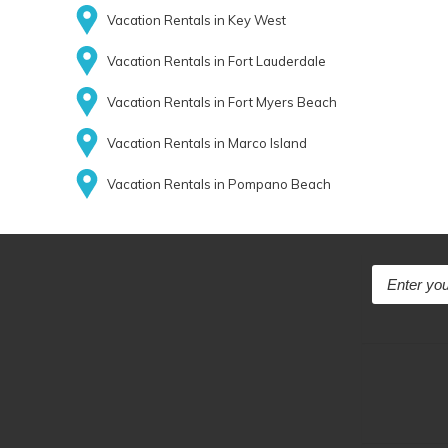
Vacation Rentals in Key West
Vacation Rentals in Fort Lauderdale
Vacation Rentals in Fort Myers Beach
Vacation Rentals in Marco Island
Vacation Rentals in Pompano Beach