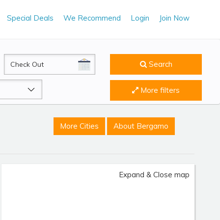
Special Deals
We Recommend
Login
Join Now
CheckOut
Search
More filters
More Cities
About Bergamo
Expand & Close map