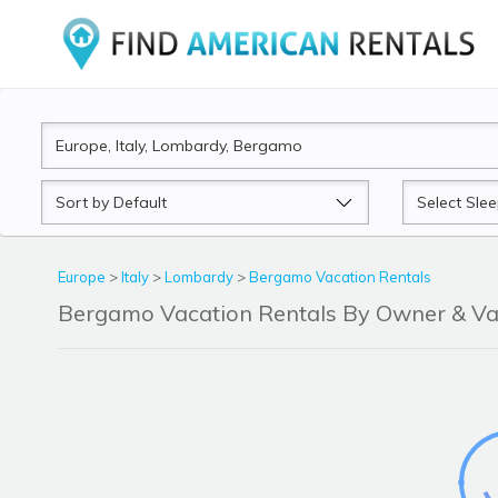
Sort
Sleeps
by
Europe
>
Italy
>
Lombardy
>
Bergamo Vacation Rentals
Bergamo Vacation Rentals By Owner & V