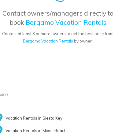
Contact owners/managers directly to
book
Bergamo Vacation Rentals
Contact at least 3 or more owners to get the best price from
Bergamo Vacation Rentals
by owner.
xico
Vacation Rentals in Siesta Key
Vacation Rentals in Miami Beach