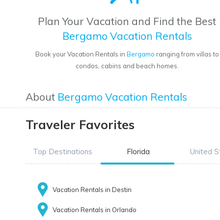
Plan Your Vacation and Find the Best
Bergamo Vacation Rentals
Book your Vacation Rentals in
Bergamo
ranging from villas to
condos, cabins and beach homes.
About
Bergamo Vacation Rentals
Traveler Favorites
Top Destinations
Florida
United S
Vacation Rentals in Destin
Vacation Rentals in Orlando