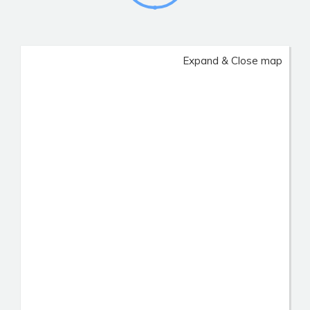
Expand & Close map