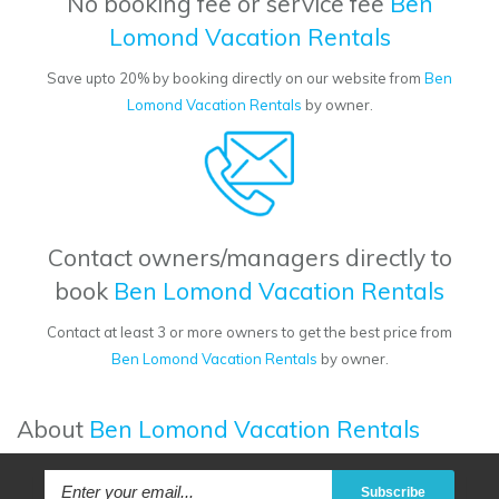
No booking fee or service fee
Ben
Lomond Vacation Rentals
Save upto 20% by booking directly on our website from
Ben
Lomond Vacation Rentals
by owner.
Contact owners/managers directly to
book
Ben Lomond Vacation Rentals
Contact at least 3 or more owners to get the best price from
Ben Lomond Vacation Rentals
by owner.
About
Ben Lomond Vacation Rentals
Subscribe