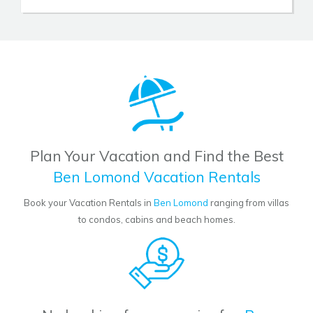
Plan Your Vacation and Find the Best
Ben Lomond Vacation Rentals
Book your Vacation Rentals in
Ben Lomond
ranging from villas
to condos, cabins and beach homes.