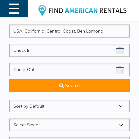
☰
MENU
CheckIn
CheckOut
Search
Sort
by
Sleeps
Beds