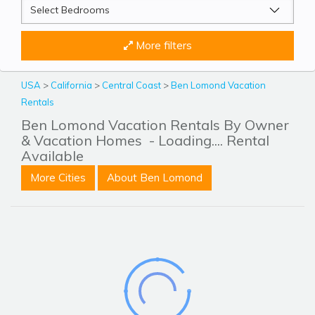
More filters
USA
>
California
>
Central Coast
>
Ben Lomond Vacation
Rentals
Ben Lomond Vacation Rentals By Owner
& Vacation Homes
- Loading.... Rental
Available
More Cities
About Ben Lomond