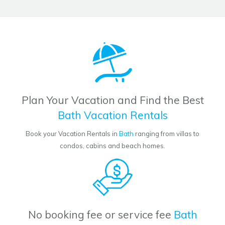
Plan Your Vacation and Find the Best
Bath Vacation Rentals
Book your Vacation Rentals in
Bath
ranging from villas to
condos, cabins and beach homes.
No booking fee or service fee
Bath