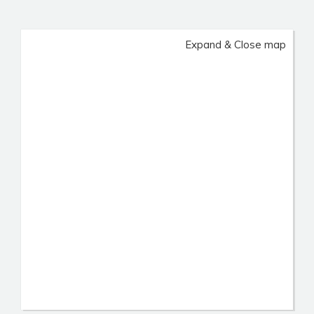
Expand & Close map