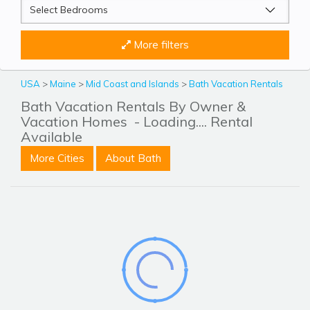
More filters
USA
>
Maine
>
Mid Coast and Islands
>
Bath Vacation Rentals
Bath Vacation Rentals By Owner &
Vacation Homes
- Loading.... Rental
Available
More Cities
About Bath