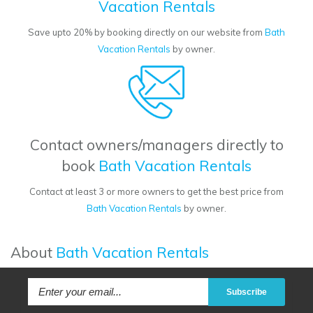
Vacation Rentals
Save upto 20% by booking directly on our website from
Bath
Vacation Rentals
by owner.
Contact owners/managers directly to
book
Bath Vacation Rentals
Contact at least 3 or more owners to get the best price from
Bath Vacation Rentals
by owner.
About
Bath Vacation Rentals
Subscribe