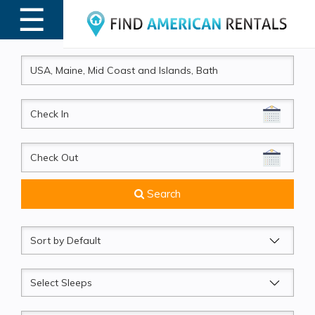
☰
MENU
CheckIn
CheckOut
Search
Sort
by
Sleeps
Beds