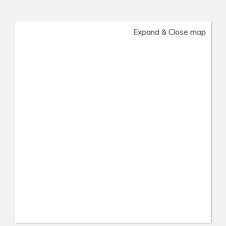
Expand & Close map