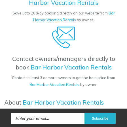
Harbor Vacation Rentals
Save upto 20% by booking directly on our website from
Bar
Harbor Vacation Rentals
by owner.
Contact owners/managers directly to
book
Bar Harbor Vacation Rentals
Contact at least 3 or more owners to get the best price from
Bar Harbor Vacation Rentals
by owner.
About
Bar Harbor Vacation Rentals
Subscribe