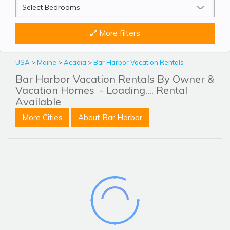
More filters
USA
>
Maine
>
Acadia
>
Bar Harbor Vacation Rentals
Bar Harbor Vacation Rentals By Owner &
Vacation Homes
- Loading.... Rental
Available
More Cities
About Bar Harbor