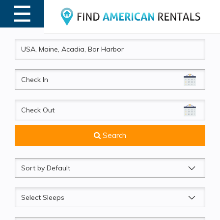
☰
MENU
CheckIn
CheckOut
Search
Sort
by
Sleeps
Beds