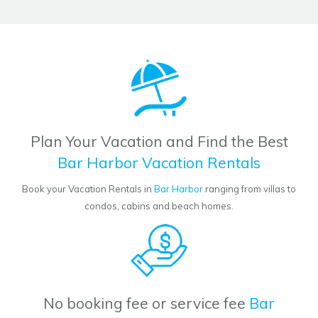
Plan Your Vacation and Find the Best
Bar Harbor Vacation Rentals
Book your Vacation Rentals in
Bar Harbor
ranging from villas to
condos, cabins and beach homes.
No booking fee or service fee
Bar