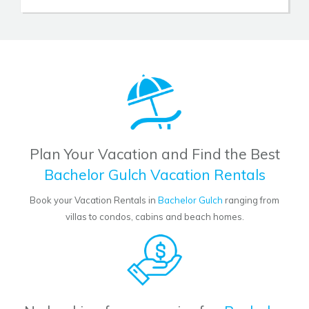
Plan Your Vacation and Find the Best
Bachelor Gulch Vacation Rentals
Book your Vacation Rentals in
Bachelor Gulch
ranging from
villas to condos, cabins and beach homes.