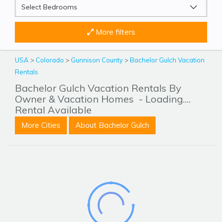
More filters
USA
>
Colorado
>
Gunnison County
>
Bachelor Gulch Vacation
Rentals
Bachelor Gulch Vacation Rentals By
Owner & Vacation Homes
- Loading....
Rental Available
More Cities
About Bachelor Gulch