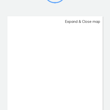
Expand & Close map