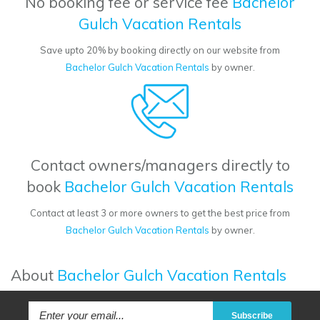
No booking fee or service fee
Bachelor
Gulch Vacation Rentals
Save upto 20% by booking directly on our website from
Bachelor Gulch Vacation Rentals
by owner.
Contact owners/managers directly to
book
Bachelor Gulch Vacation Rentals
Contact at least 3 or more owners to get the best price from
Bachelor Gulch Vacation Rentals
by owner.
About
Bachelor Gulch Vacation Rentals
Subscribe