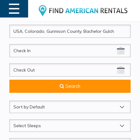
☰
MENU
CheckIn
CheckOut
Search
Sort
by
Sleeps
Beds