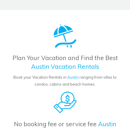
Plan Your Vacation and Find the Best
Austin Vacation Rentals
Book your Vacation Rentals in
Austin
ranging from villas to
condos, cabins and beach homes.
No booking fee or service fee
Austin