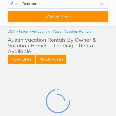
More filters
USA
>
Texas
>
Hill Country
>
Austin Vacation Rentals
Austin Vacation Rentals By Owner &
Vacation Homes
- Loading.... Rental
Available
More Cities
About Austin