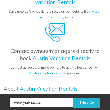
Vacation Rentals
Save upto 20% by booking directly on our website from
Austin
Vacation Rentals
by owner.
Contact owners/managers directly to
book
Austin Vacation Rentals
Contact at least 3 or more owners to get the best price from
Austin Vacation Rentals
by owner.
About
Austin Vacation Rentals
Subscribe