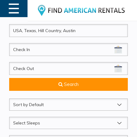
☰
MENU
CheckIn
CheckOut
Search
Sort
by
Sleeps
Beds