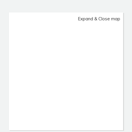
Expand & Close map