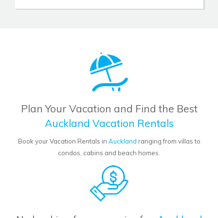
Plan Your Vacation and Find the Best
Auckland Vacation Rentals
Book your Vacation Rentals in
Auckland
ranging from villas to
condos, cabins and beach homes.