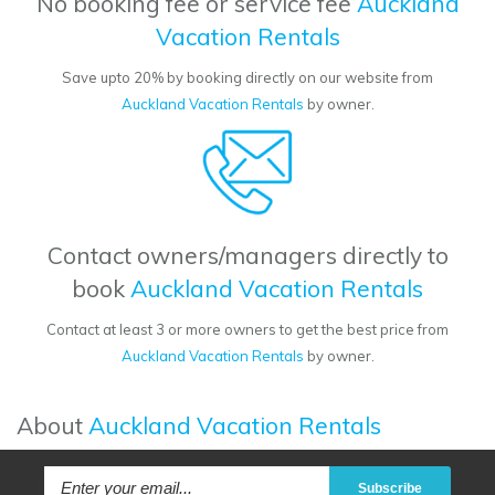
No booking fee or service fee
Auckland
Vacation Rentals
Save upto 20% by booking directly on our website from
Auckland Vacation Rentals
by owner.
Contact owners/managers directly to
book
Auckland Vacation Rentals
Contact at least 3 or more owners to get the best price from
Auckland Vacation Rentals
by owner.
About
Auckland Vacation Rentals
Subscribe