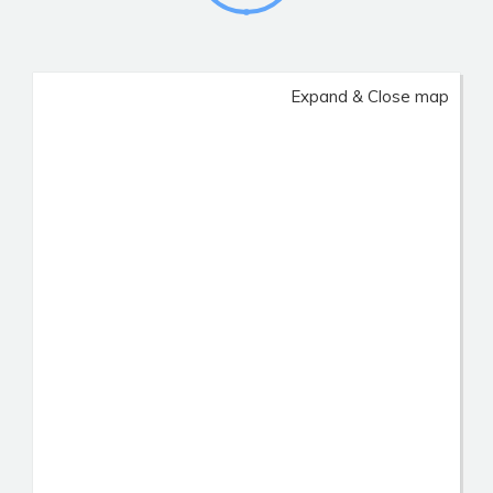
Expand & Close map