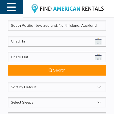
☰
MENU
CheckIn
CheckOut
Search
Sort
by
Sleeps
Beds