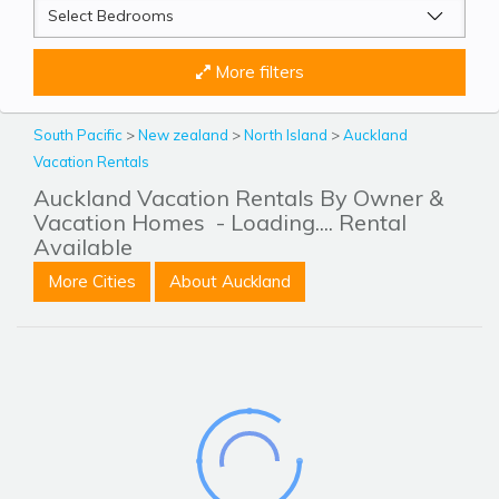
More filters
South Pacific
>
New zealand
>
North Island
>
Auckland
Vacation Rentals
Auckland Vacation Rentals By Owner &
Vacation Homes
- Loading.... Rental
Available
More Cities
About Auckland