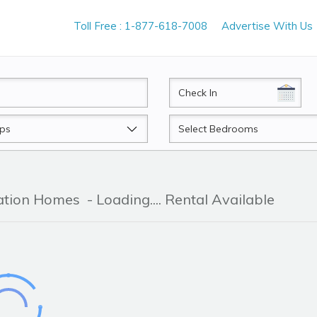
Toll Free : 1-877-618-7008
Advertise With Us
CheckIn
Beds
cation Homes
- Loading.... Rental Available