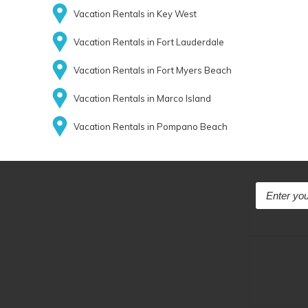
Vacation Rentals in Key West
Vacation Rentals in Fort Lauderdale
Vacation Rentals in Fort Myers Beach
Vacation Rentals in Marco Island
Vacation Rentals in Pompano Beach