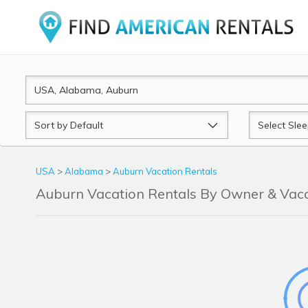
Sort
Sleeps
by
USA
>
Alabama
>
Auburn Vacation Rentals
Auburn Vacation Rentals By Owner & Va