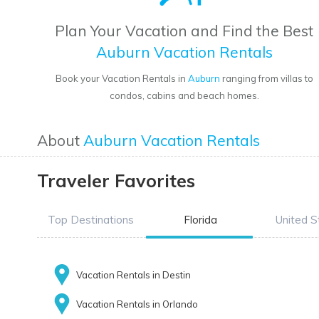
Plan Your Vacation and Find the Best
Auburn Vacation Rentals
Book your Vacation Rentals in
Auburn
ranging from villas to
condos, cabins and beach homes.
About
Auburn Vacation Rentals
Traveler Favorites
Top Destinations
Florida
United S
Vacation Rentals in Destin
Vacation Rentals in Orlando