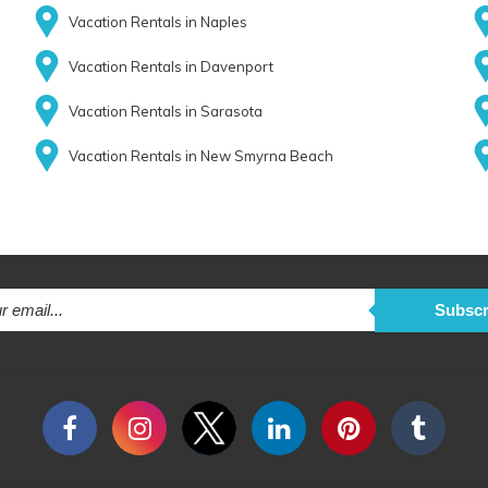
Vacation Rentals in Naples
Vacation Rentals in Davenport
Vacation Rentals in Sarasota
Vacation Rentals in New Smyrna Beach
Subscr