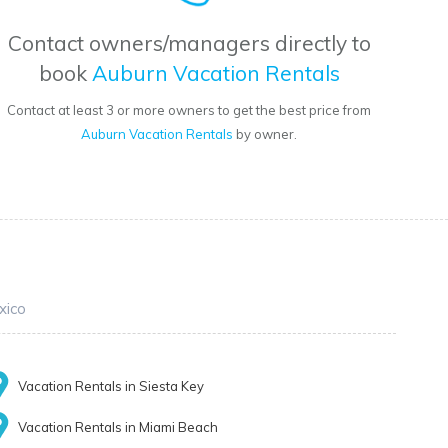
Contact owners/managers directly to
book
Auburn Vacation Rentals
Contact at least 3 or more owners to get the best price from
Auburn Vacation Rentals
by owner.
xico
Vacation Rentals in Siesta Key
Vacation Rentals in Miami Beach