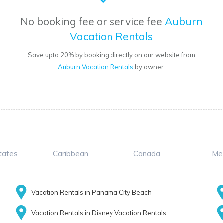
No booking fee or service fee
Auburn
Vacation Rentals
Save upto 20% by booking directly on our website from
Auburn Vacation Rentals
by owner.
tates
Caribbean
Canada
Me
Vacation Rentals in Panama City Beach
Vacation Rentals in Disney Vacation Rentals