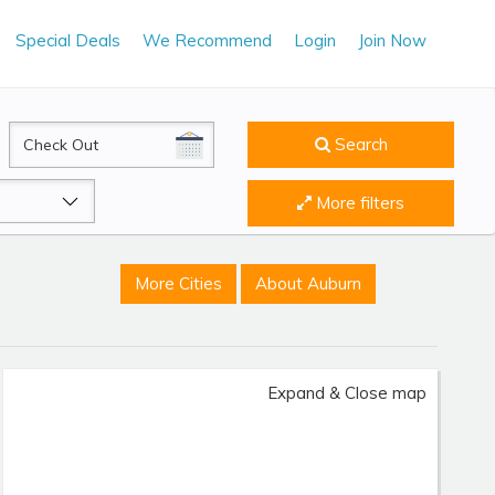
Special Deals
We Recommend
Login
Join Now
CheckOut
Search
More filters
More Cities
About Auburn
Expand & Close map