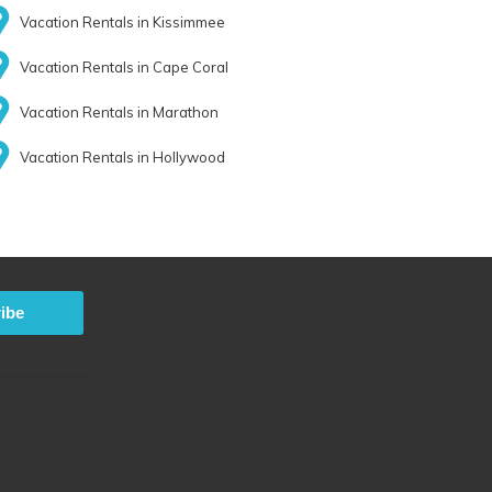
Vacation Rentals in Kissimmee
Vacation Rentals in Cape Coral
Vacation Rentals in Marathon
Vacation Rentals in Hollywood
ibe