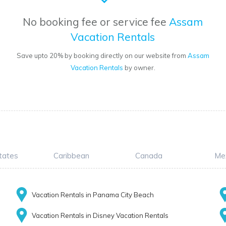
No booking fee or service fee
Assam
Vacation Rentals
Save upto 20% by booking directly on our website from
Assam
Vacation Rentals
by owner.
tates
Caribbean
Canada
Me
Vacation Rentals in Panama City Beach
Vacation Rentals in Disney Vacation Rentals