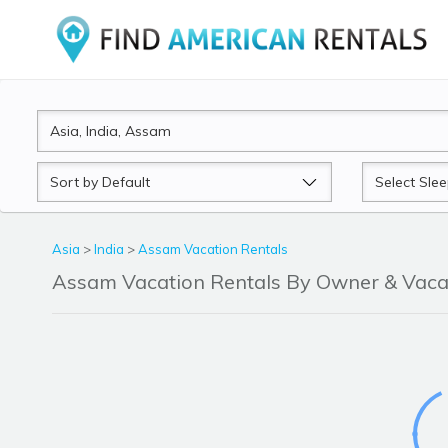
Sort
Sleeps
by
Asia
>
India
>
Assam Vacation Rentals
Assam Vacation Rentals By Owner & Vac