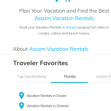
Plan Your Vacation and Find the Best
Assam Vacation Rentals
Book your Vacation Rentals in
Assam
ranging from villas to
condos, cabins and beach homes.
About
Assam Vacation Rentals
Traveler Favorites
Top Destinations
Florida
United S
Vacation Rentals in Destin
Vacation Rentals in Orlando