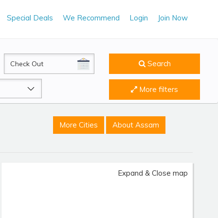
Special Deals
We Recommend
Login
Join Now
CheckOut
Search
More filters
More Cities
About Assam
Expand & Close map