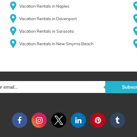
Vacation Rentals in Naples
Vacation Rentals in Davenport
Vacation Rentals in Sarasota
Vacation Rentals in New Smyrna Beach
Subscr