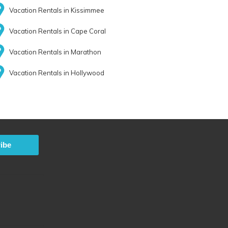
Vacation Rentals in Kissimmee
Vacation Rentals in Cape Coral
Vacation Rentals in Marathon
Vacation Rentals in Hollywood
ibe