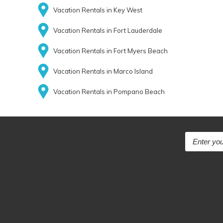
Vacation Rentals in Key West
Vacation Rentals in Fort Lauderdale
Vacation Rentals in Fort Myers Beach
Vacation Rentals in Marco Island
Vacation Rentals in Pompano Beach