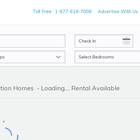
Toll Free : 1-877-618-7008
Advertise With Us
CheckIn
Beds
ation Homes
- Loading.... Rental Available