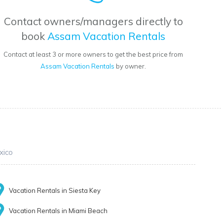
Contact owners/managers directly to
book
Assam Vacation Rentals
Contact at least 3 or more owners to get the best price from
Assam Vacation Rentals
by owner.
xico
Vacation Rentals in Siesta Key
Vacation Rentals in Miami Beach